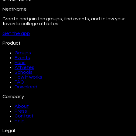
NextName
Create and join fan groups, find events, and follow your
favorite college athletes.
Get the app
Product
Groups
Events
Fans
Athletes
Schools
How it works
FAQ
Download
Company
About
Press
Contact
Help
Legal