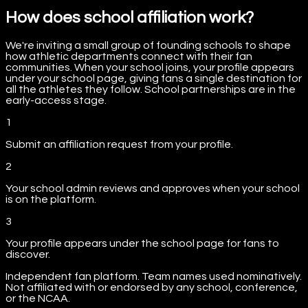
How does school affiliation work?
We're inviting a small group of founding schools to shape
how athletic departments connect with their fan
communities. When your school joins, your profile appears
under your school page, giving fans a single destination for
all the athletes they follow. School partnerships are in the
early-access stage.
1
Submit an affiliation request from your profile.
2
Your school admin reviews and approves when your school
is on the platform.
3
Your profile appears under the school page for fans to
discover.
Independent fan platform. Team names used nominatively.
Not affiliated with or endorsed by any school, conference,
or the NCAA.