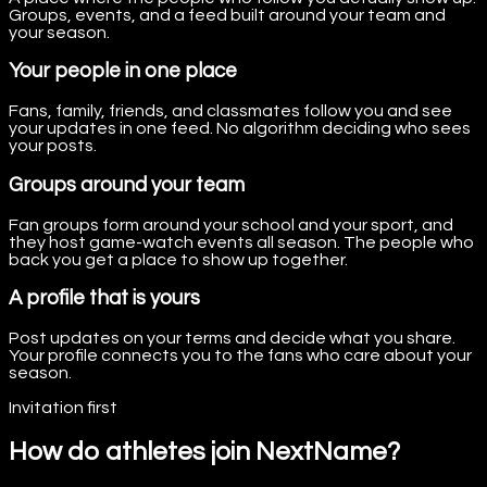
Groups, events, and a feed built around your team and
your season.
Your people in one place
Fans, family, friends, and classmates follow you and see
your updates in one feed. No algorithm deciding who sees
your posts.
Groups around your team
Fan groups form around your school and your sport, and
they host game-watch events all season. The people who
back you get a place to show up together.
A profile that is yours
Post updates on your terms and decide what you share.
Your profile connects you to the fans who care about your
season.
Invitation first
How do athletes join NextName?