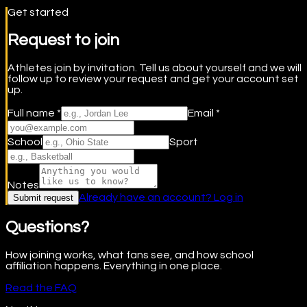
Get started
Request to join
Athletes join by invitation. Tell us about yourself and we will
follow up to review your request and get your account set
up.
Full name *
Email *
School
Sport
Notes
Already have an account? Log in
Submit request
Questions?
How joining works, what fans see, and how school
affiliation happens. Everything in one place.
Read the FAQ