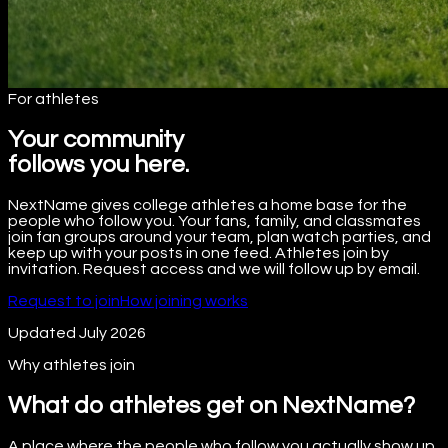
For athletes
Your community
follows you here.
NextName gives college athletes a home base for the
people who follow you. Your fans, family, and classmates
join fan groups around your team, plan watch parties, and
keep up with your posts in one feed. Athletes join by
invitation. Request access and we will follow up by email.
Request to join
How joining works
Updated July 2026
Why athletes join
What do athletes get on NextName?
A place where the people who follow you actually show up.