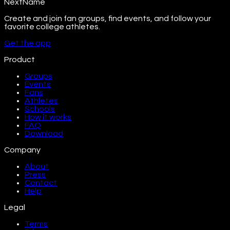
NextName
Create and join fan groups, find events, and follow your
favorite college athletes.
Get the app
Product
Groups
Events
Fans
Athletes
Schools
How it works
FAQ
Download
Company
About
Press
Contact
Help
Legal
Terms