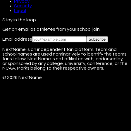
Privacy
Security
Legal
Stay in the loop
Get an email as athletes from your school join.
Email address
Subscribe
NextName is an independent fan platform. Team and
school names are used nominatively to identify the teams
fans follow. NextName is not affiliated with, endorsed by,
or sponsored by any college, university, conference, or the
NCAA. Marks belong to their respective owners.
©
2026
NextName