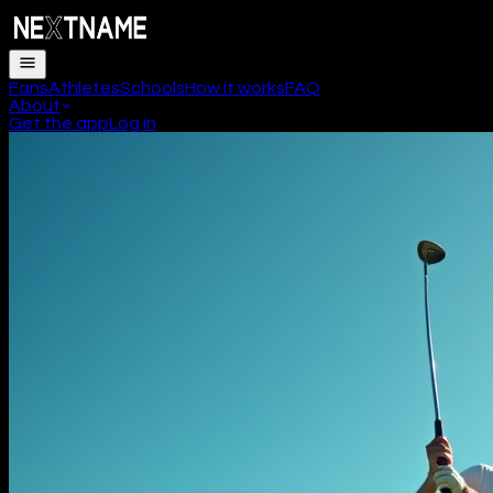
Fans
Athletes
Schools
How it works
FAQ
About
Get the app
Log in