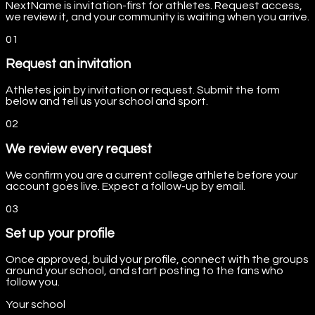
NextName is invitation-first for athletes. Request access,
we review it, and your community is waiting when you arrive.
0
1
Request an invitation
Athletes join by invitation or request. Submit the form
below and tell us your school and sport.
0
2
We review every request
We confirm you are a current college athlete before your
account goes live. Expect a follow-up by email.
0
3
Set up your profile
Once approved, build your profile, connect with the groups
around your school, and start posting to the fans who
follow you.
Your school