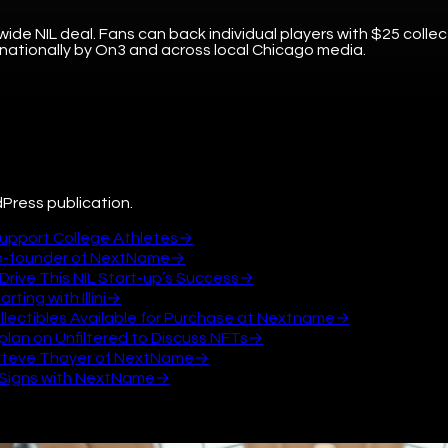
wide NIL deal. Fans can back individual players with $25 collec
 nationally by On3 and across local Chicago media.
Press publication.
Support College Athletes
→
Co-founder of NextName
→
Drive This NIL Start-up’s Success
→
ting with Illini
→
 Collectibles Available for Purchase at Nextname
→
lan on Unfiltered to Discuss NFTs
→
th Steve Thayer of NextName
→
am Signs with NextName
→