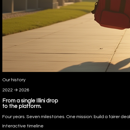
Our history
2022 → 2026
From a single Illini drop
to the platform.
Four years. Seven milestones. One mission: build a fairer de
Interactive timeline