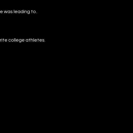
e was leading to.
rite college athletes.