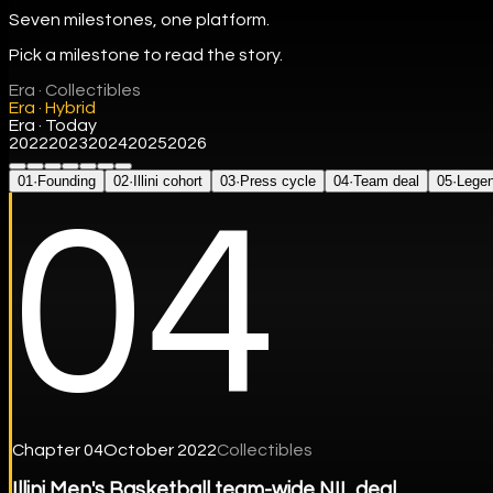
Seven milestones, one platform.
Pick a milestone to read the story.
Era ·
Collectibles
Era ·
Hybrid
Era ·
Today
2022
2023
2024
2025
2026
01
·
Founding
02
·
Illini cohort
03
·
Press cycle
04
·
Team deal
05
·
Lege
04
Chapter
04
October 2022
Collectibles
Illini Men's Basketball team-wide NIL deal.