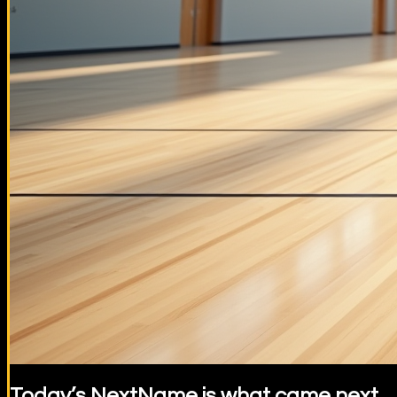
Today’s NextName is what came next.