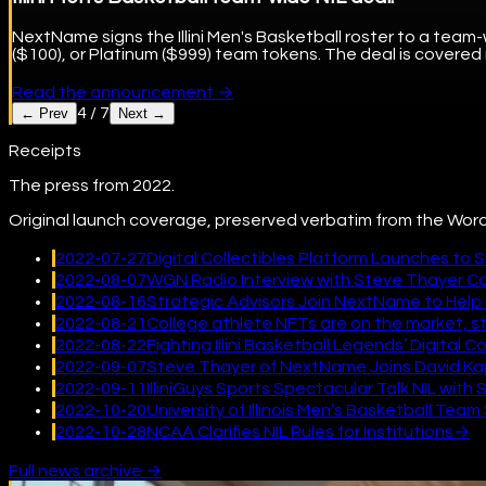
NextName signs the Illini Men's Basketball roster to a team-
($100), or Platinum ($999) team tokens. The deal is covered
Read the announcement
→
4
/
7
← Prev
Next →
Receipts
The press from 2022.
Original launch coverage, preserved verbatim from the Word
2022-07-27
Digital Collectibles Platform Launches to 
2022-08-07
WGN Radio Interview with Steve Thayer 
2022-08-16
Strategic Advisors Join NextName to Help 
2022-08-21
College athlete NFTs are on the market, star
2022-08-22
Fighting Illini Basketball Legends’ Digital
2022-09-07
Steve Thayer of NextName Joins David Kap
2022-09-11
IlliniGuys Sports Spectacular Talk NIL wi
2022-10-20
University of Illinois Men’s Basketball Te
2022-10-28
NCAA Clarifies NIL Rules for Institutions
→
Full news archive →