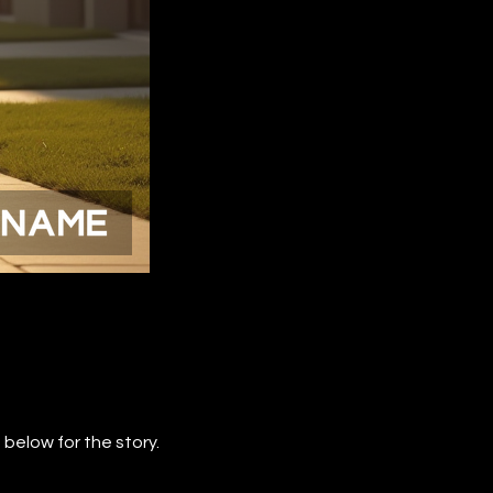
below for the story.