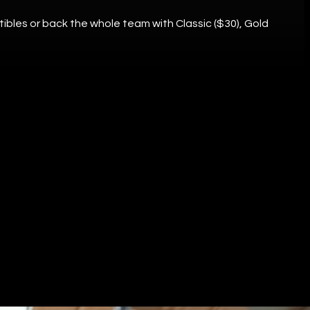
tibles or back the whole team with Classic ($30), Gold