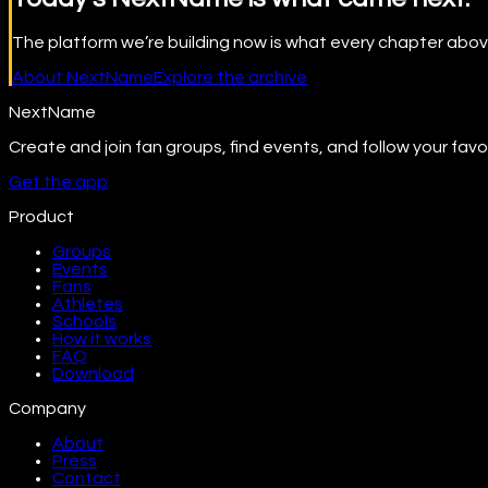
The platform we’re building now is what every chapter abov
About NextName
Explore the archive
NextName
Create and join fan groups, find events, and follow your favo
Get the app
Product
Groups
Events
Fans
Athletes
Schools
How it works
FAQ
Download
Company
About
Press
Contact