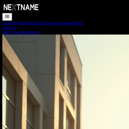
Fans
Athletes
Schools
How it works
FAQ
About
Get the app
Log in