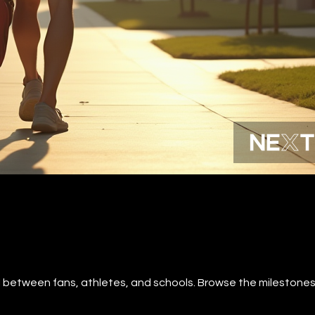
al between fans, athletes, and schools. Browse the milestones 