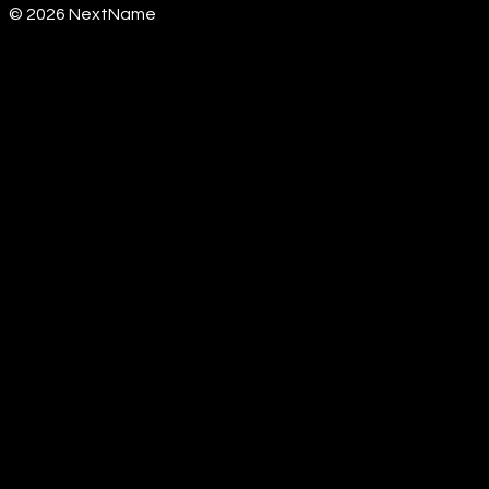
©
2026
NextName