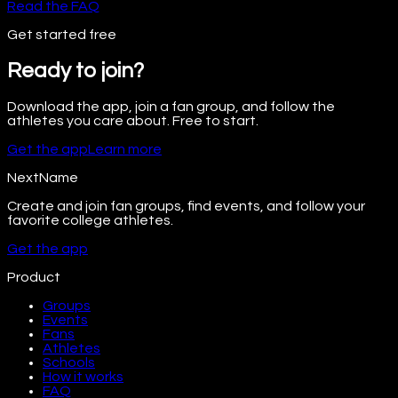
Read the FAQ
Get started free
Ready to join?
Download the app, join a fan group, and follow the
athletes you care about. Free to start.
Get the app
Learn more
NextName
Create and join fan groups, find events, and follow your
favorite college athletes.
Get the app
Product
Groups
Events
Fans
Athletes
Schools
How it works
FAQ