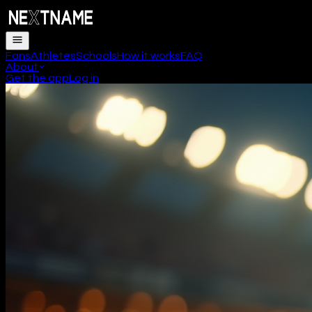
Fans
Athletes
Schools
How it works
FAQ
About
Get the app
Log in