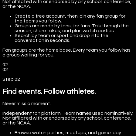
Not affiliated with or endorsed by any school, conference,
or the NCAA.
Create a free account, then join any fan group for
the teams you follow.
Groups are made by fans, for fans. Talk through the
season, share takes, and plan watch parties.
Search by team or sport and drop into the
conversation in seconds.
Fan groups are the home base. Every team you follow has
a group waiting for you.
02
02
Step
02
Find events. Follow athletes.
Never miss a moment.
Independent fan platform. Team names used nominatively.
Not affiliated with or endorsed by any school, conference,
or the NCAA.
Browse watch parties, meetups, and game-day