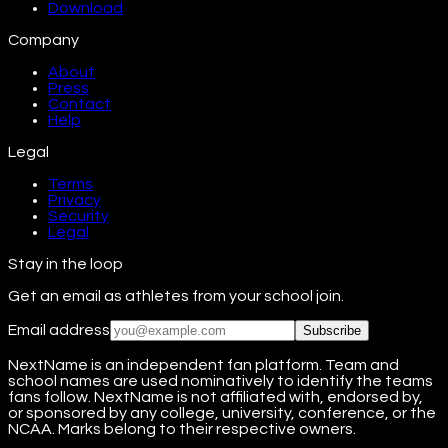
Download
Company
About
Press
Contact
Help
Legal
Terms
Privacy
Security
Legal
Stay in the loop
Get an email as athletes from your school join.
Email address
Subscribe
NextName is an independent fan platform. Team and
school names are used nominatively to identify the teams
fans follow. NextName is not affiliated with, endorsed by,
or sponsored by any college, university, conference, or the
NCAA. Marks belong to their respective owners.