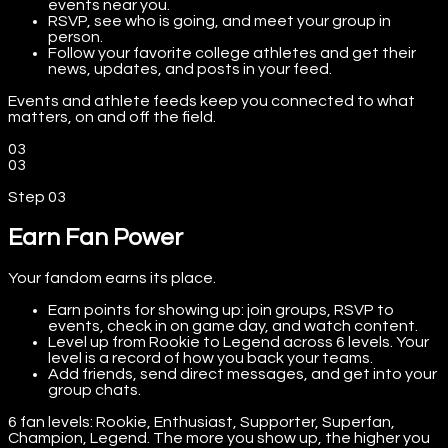
events near you.
RSVP, see who is going, and meet your group in
person.
Follow your favorite college athletes and get their
news, updates, and posts in your feed.
Events and athlete feeds keep you connected to what
matters, on and off the field.
03
03
Step
03
Earn Fan Power
Your fandom earns its place.
Earn points for showing up: join groups, RSVP to
events, check in on game day, and watch content.
Level up from Rookie to Legend across 6 levels. Your
level is a record of how you back your teams.
Add friends, send direct messages, and get into your
group chats.
6 fan levels: Rookie, Enthusiast, Supporter, Superfan,
Champion, Legend. The more you show up, the higher you