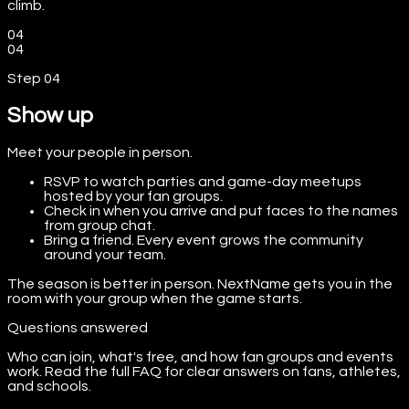
climb.
04
04
Step
04
Show up
Meet your people in person.
RSVP to watch parties and game-day meetups
hosted by your fan groups.
Check in when you arrive and put faces to the names
from group chat.
Bring a friend. Every event grows the community
around your team.
The season is better in person. NextName gets you in the
room with your group when the game starts.
Questions answered
Who can join, what's free, and how fan groups and events
work. Read the full FAQ for clear answers on fans, athletes,
and schools.