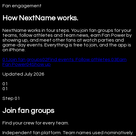
Fan engagement
How NextName works.
NextName works in four steps. You join fan groups for your
teams, follow athletes and team news, earn Fan Power by
showing up, and meet other fans at watch parties and
game-day events. Everything is free to join, and the app is
on iPhone.
01
Join fan groups
02
Find events. Follow athletes.
03
Earn
Fan Power
04
Show up
Updated July 2026
01
01
Step
01
Join fan groups
Find your crew for every team.
Independent fan platform. Team names used nominatively.