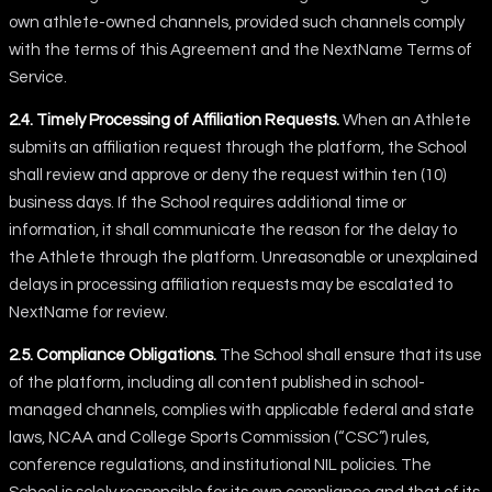
own athlete-owned channels, provided such channels comply
with the terms of this Agreement and the NextName Terms of
Service.
2.4. Timely Processing of Affiliation Requests.
When an Athlete
submits an affiliation request through the platform, the School
shall review and approve or deny the request within ten (10)
business days. If the School requires additional time or
information, it shall communicate the reason for the delay to
the Athlete through the platform. Unreasonable or unexplained
delays in processing affiliation requests may be escalated to
NextName for review.
2.5. Compliance Obligations.
The School shall ensure that its use
of the platform, including all content published in school-
managed channels, complies with applicable federal and state
laws, NCAA and College Sports Commission (“CSC”) rules,
conference regulations, and institutional NIL policies. The