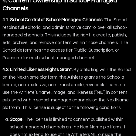
4. Content Ownership in School-Managed
Channels
4.1. School Control of School-Managed Channels.
The School
retains full editorial and administrative control over all school-
managed channels. This includes the right to create, publish,
edit, archive, and remove content within those channels. The
School determines the access tier (Public, Subscription, or
Premium) for each school-managed channel.
4.2. Limited Likeness Rights Grant.
By affiliating with the School
on the NextName platform, the Athlete grants the School a
limited, non-exclusive, non-transferable, revocable license to
use the Athlete’s name, image, and likeness (“NIL”) in content
published within school-managed channels on the NextName
platform. This license is subject to the following conditions:
Scope.
The license is limited to content published within
school-managed channels on the NextName platform. It
does not extend to use of the Athlete’s NIL outside the