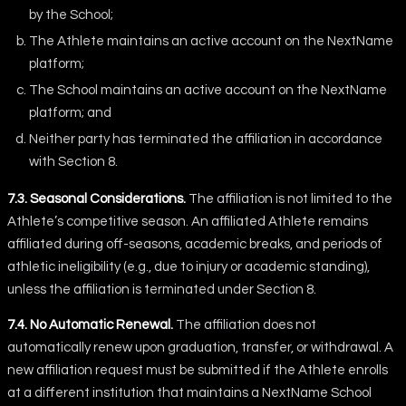
by the School;
The Athlete maintains an active account on the NextName
platform;
The School maintains an active account on the NextName
platform; and
Neither party has terminated the affiliation in accordance
with Section 8.
7.3. Seasonal Considerations.
The affiliation is not limited to the
Athlete’s competitive season. An affiliated Athlete remains
affiliated during off-seasons, academic breaks, and periods of
athletic ineligibility (e.g., due to injury or academic standing),
unless the affiliation is terminated under Section 8.
7.4. No Automatic Renewal.
The affiliation does not
automatically renew upon graduation, transfer, or withdrawal. A
new affiliation request must be submitted if the Athlete enrolls
at a different institution that maintains a NextName School