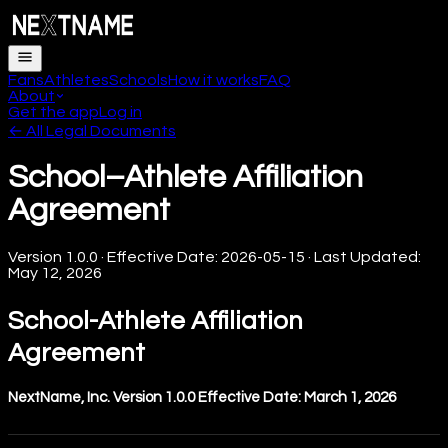
Fans
Athletes
Schools
How it works
FAQ
About
Get the app
Log in
← All Legal Documents
School–Athlete Affiliation
Agreement
Version
1.0.0
· Effective Date:
2026-05-15
· Last Updated:
May 12, 2026
School-Athlete Affiliation
Agreement
NextName, Inc.
Version 1.0.0
Effective Date: March 1, 2026