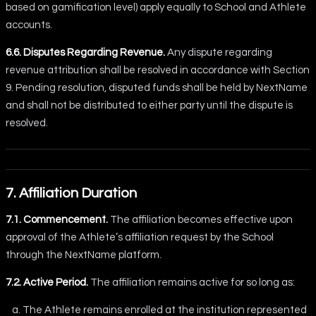
based on gamification level) apply equally to School and Athlete
accounts.
6.6. Disputes Regarding Revenue.
Any dispute regarding
revenue attribution shall be resolved in accordance with Section
9. Pending resolution, disputed funds shall be held by NextName
and shall not be distributed to either party until the dispute is
resolved.
7. Affiliation Duration
7.1. Commencement.
The affiliation becomes effective upon
approval of the Athlete’s affiliation request by the School
through the NextName platform.
7.2. Active Period.
The affiliation remains active for so long as:
The Athlete remains enrolled at the institution represented