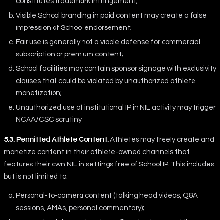
constitutes trademark infringement;
Visible School branding in paid content may create a false
impression of School endorsement;
Fair use is generally not a viable defense for commercial
subscription or premium content;
School facilities may contain sponsor signage with exclusivity
clauses that could be violated by unauthorized athlete
monetization;
Unauthorized use of institutional IP in NIL activity may trigger
NCAA/CSC scrutiny.
5.3. Permitted Athlete Content.
Athletes may freely create and
monetize content in their athlete-owned channels that
features their own NIL in settings free of School IP. This includes
but is not limited to:
Personal-to-camera content (talking head videos, Q&A
sessions, AMAs, personal commentary);