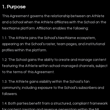
1. Purpose
This Agreement governs the relationship between an Athlete
and a School when the Athlete affiliates with the School on the
NextName platform. Affiliation enables the following:
1.1. The Athlete joins the School’s NextName ecosystem,
appearing on the School’s roster, team pages, and institutional
profiles within the platform.
1.2. The School gains the ability to create and manage content
featuring the Athlete within school-managed channels, subject
to the terms of this Agreement.
1.3. The Athlete gains visibility within the School’s fan
community, including exposure to the School’s subscribers and
followers.
1.4. Both parties benefit from a structured, compliant framework
for content creation and revenue generation within the NIL