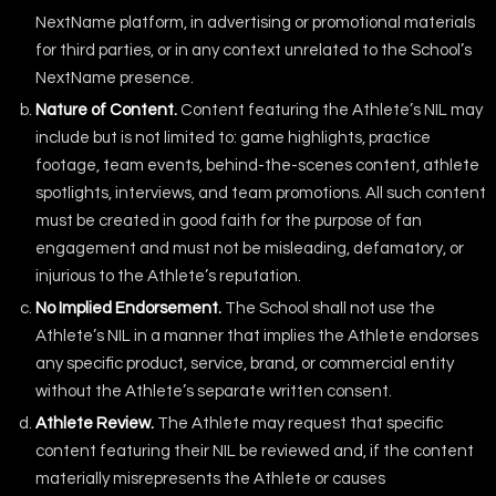
NextName platform, in advertising or promotional materials
for third parties, or in any context unrelated to the School’s
NextName presence.
Nature of Content.
Content featuring the Athlete’s NIL may
include but is not limited to: game highlights, practice
footage, team events, behind-the-scenes content, athlete
spotlights, interviews, and team promotions. All such content
must be created in good faith for the purpose of fan
engagement and must not be misleading, defamatory, or
injurious to the Athlete’s reputation.
No Implied Endorsement.
The School shall not use the
Athlete’s NIL in a manner that implies the Athlete endorses
any specific product, service, brand, or commercial entity
without the Athlete’s separate written consent.
Athlete Review.
The Athlete may request that specific
content featuring their NIL be reviewed and, if the content
materially misrepresents the Athlete or causes