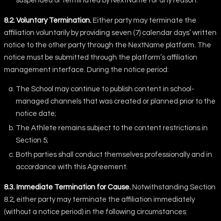
suspended or terminated by NextName for any reason.
8.2. Voluntary Termination.
Either party may terminate the
affiliation voluntarily by providing seven (7) calendar days’ written
notice to the other party through the NextName platform. The
notice must be submitted through the platform’s affiliation
management interface. During the notice period:
The School may continue to publish content in school-
managed channels that was created or planned prior to the
notice date;
The Athlete remains subject to the content restrictions in
Section 5;
Both parties shall conduct themselves professionally and in
accordance with this Agreement.
8.3. Immediate Termination for Cause.
Notwithstanding Section
8.2, either party may terminate the affiliation immediately
(without a notice period) in the following circumstances: