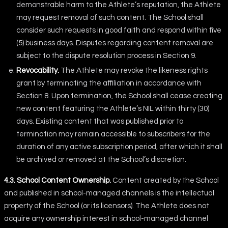
demonstrable harm to the Athlete’s reputation, the Athlete
may request removal of such content. The School shall
consider such requests in good faith and respond within five
(5) business days. Disputes regarding content removal are
subject to the dispute resolution process in Section 9.
Revocability.
The Athlete may revoke the likeness rights
grant by terminating the affiliation in accordance with
Section 8. Upon termination, the School shall cease creating
new content featuring the Athlete’s NIL within thirty (30)
days. Existing content that was published prior to
termination may remain accessible to subscribers for the
duration of any active subscription period, after which it shall
be archived or removed at the School’s discretion.
4.3. School Content Ownership.
Content created by the School
and published in school-managed channels is the intellectual
property of the School (or its licensors). The Athlete does not
acquire any ownership interest in school-managed channel