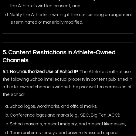
the Athlete’s written consent; and
Notify the Athlete in writing if the co-licensing arrangement
is terminated or materially modified.
5. Content Restrictions in Athlete-Owned
Channels
5.1. No Unauthorized Use of School IP.
The Athlete shall not use
the following School intellectual property in content published in
athlete-owned channels without the prior written permission of
the School:
School logos, wordmarks, and official marks;
Conference logos and marks (e.g., SEC, Big Ten, ACC);
School mascots, mascot imagery, and mascot likenesses;
Team uniforms, jerseys, and university-issued apparel