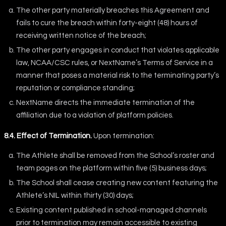
The other party materially breaches this Agreement and
fails to cure the breach within forty-eight (48) hours of
receiving written notice of the breach;
The other party engages in conduct that violates applicable
law, NCAA/CSC rules, or NextName’s Terms of Service in a
manner that poses a material risk to the terminating party’s
reputation or compliance standing;
NextName directs the immediate termination of the
affiliation due to a violation of platform policies.
8.4. Effect of Termination.
Upon termination:
The Athlete shall be removed from the School’s roster and
team pages on the platform within five (5) business days;
The School shall cease creating new content featuring the
Athlete’s NIL within thirty (30) days;
Existing content published in school-managed channels
prior to termination may remain accessible to existing