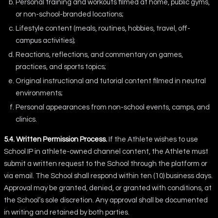
Personal training and workouts filmed at home, public gyms,
or non-school-branded locations;
Lifestyle content (meals, routines, hobbies, travel, off-
campus activities);
Reactions, reflections, and commentary on games,
practices, and sports topics;
Original instructional and tutorial content filmed in neutral
environments;
Personal appearances from non-school events, camps, and
clinics.
5.4. Written Permission Process.
If the Athlete wishes to use
School IP in athlete-owned channel content, the Athlete must
submit a written request to the School through the platform or
via email. The School shall respond within ten (10) business days.
Approval may be granted, denied, or granted with conditions, at
the School’s sole discretion. Any approval shall be documented
in writing and retained by both parties.