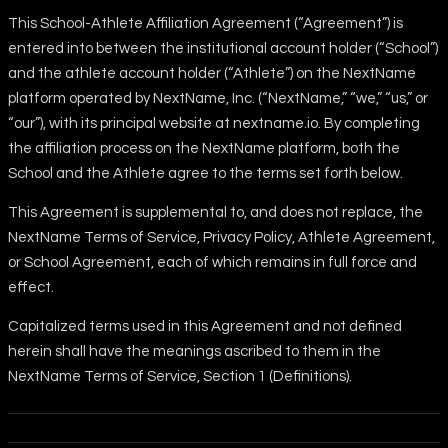
This School-Athlete Affiliation Agreement (“Agreement”) is
entered into between the institutional account holder (“School”)
and the athlete account holder (“Athlete”) on the NextName
platform operated by NextName, Inc. (“NextName,” “we,” “us,” or
“our”), with its principal website at nextname.io. By completing
the affiliation process on the NextName platform, both the
School and the Athlete agree to the terms set forth below.
This Agreement is supplemental to, and does not replace, the
NextName Terms of Service, Privacy Policy, Athlete Agreement,
or School Agreement, each of which remains in full force and
effect.
Capitalized terms used in this Agreement and not defined
herein shall have the meanings ascribed to them in the
NextName Terms of Service, Section 1 (Definitions).