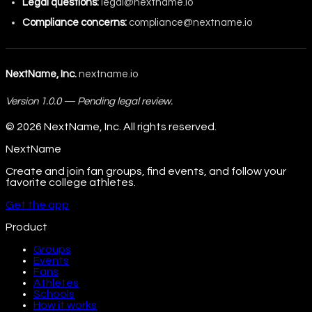
Legal questions:
legal@nextname.io
Compliance concerns:
compliance@nextname.io
NextName, Inc.
nextname.io
Version 1.0.0 — Pending legal review.
©
2026
NextName, Inc. All rights reserved.
NextName
Create and join fan groups, find events, and follow your
favorite college athletes.
Get the app
Product
Groups
Events
Fans
Athletes
Schools
How it works