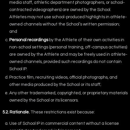
media staff, athletic department photographers, or school-
contracted videographers) are owned by the School.
Athletes may not use school-produced highlights in athlete-
owned channels without the School’s written permission;
and
Personal recordings
by the Athlete of their own activities in
non-school settings (personal training, off-campus activities)
are owned by the Athlete and may be freely used in athlete-
owned channels, provided such recordings do not contain
School IP.
Practice film, recruiting videos, official photographs, and
other media produced by the School or its staff;
Any other trademarked, copyrighted, or proprietary materials
owned by the School or its licensors.
5.2. Rationale.
These restrictions exist because:
Use of School IP in commercial content without a license