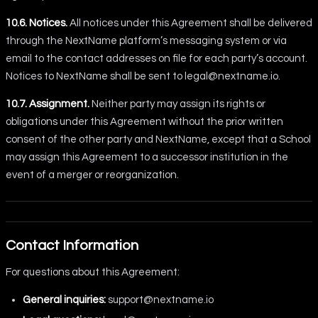
10.6. Notices.
All notices under this Agreement shall be delivered
through the NextName platform’s messaging system or via
email to the contact addresses on file for each party’s account.
Notices to NextName shall be sent to
legal@nextname.io
.
10.7. Assignment.
Neither party may assign its rights or
obligations under this Agreement without the prior written
consent of the other party and NextName, except that a School
may assign this Agreement to a successor institution in the
event of a merger or reorganization.
Contact Information
For questions about this Agreement:
General inquiries:
support@nextname.io