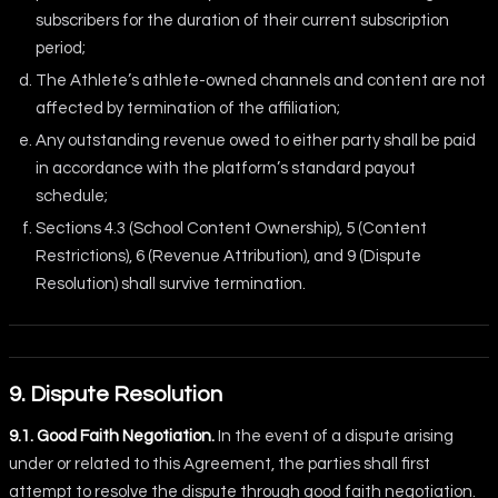
subscribers for the duration of their current subscription
period;
The Athlete’s athlete-owned channels and content are not
affected by termination of the affiliation;
Any outstanding revenue owed to either party shall be paid
in accordance with the platform’s standard payout
schedule;
Sections 4.3 (School Content Ownership), 5 (Content
Restrictions), 6 (Revenue Attribution), and 9 (Dispute
Resolution) shall survive termination.
9. Dispute Resolution
9.1. Good Faith Negotiation.
In the event of a dispute arising
under or related to this Agreement, the parties shall first
attempt to resolve the dispute through good faith negotiation.