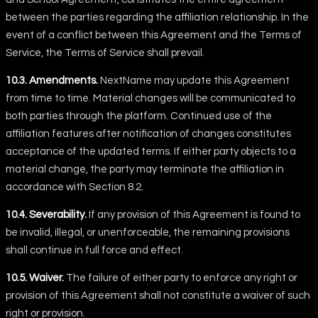
between the parties regarding the affiliation relationship. In the
event of a conflict between this Agreement and the Terms of
Service, the Terms of Service shall prevail.
10.3. Amendments.
NextName may update this Agreement
from time to time. Material changes will be communicated to
both parties through the platform. Continued use of the
affiliation features after notification of changes constitutes
acceptance of the updated terms. If either party objects to a
material change, the party may terminate the affiliation in
accordance with Section 8.2.
10.4. Severability.
If any provision of this Agreement is found to
be invalid, illegal, or unenforceable, the remaining provisions
shall continue in full force and effect.
10.5. Waiver.
The failure of either party to enforce any right or
provision of this Agreement shall not constitute a waiver of such
right or provision.