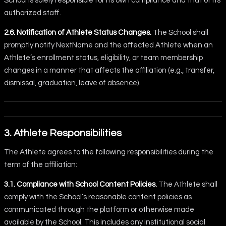
School is solely responsible for its own compliance and that of its
authorized staff.
2.6. Notification of Athlete Status Changes.
The School shall
promptly notify NextName and the affected Athlete when an
Athlete’s enrollment status, eligibility, or team membership
changes in a manner that affects the affiliation (e.g., transfer,
dismissal, graduation, leave of absence).
3. Athlete Responsibilities
The Athlete agrees to the following responsibilities during the
term of the affiliation:
3.1. Compliance with School Content Policies.
The Athlete shall
comply with the School’s reasonable content policies as
communicated through the platform or otherwise made
available by the School. This includes any institutional social