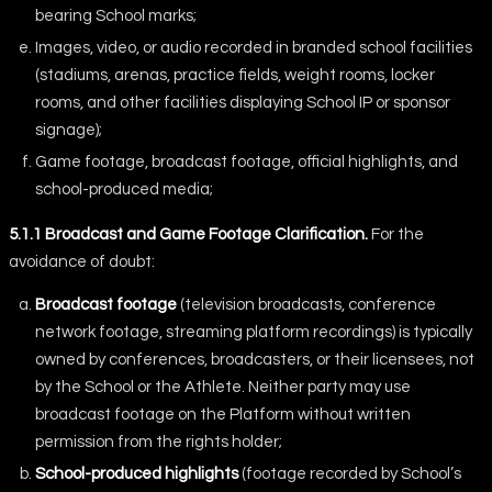
bearing School marks;
Images, video, or audio recorded in branded school facilities
(stadiums, arenas, practice fields, weight rooms, locker
rooms, and other facilities displaying School IP or sponsor
signage);
Game footage, broadcast footage, official highlights, and
school-produced media;
5.1.1 Broadcast and Game Footage Clarification.
For the
avoidance of doubt:
Broadcast footage
(television broadcasts, conference
network footage, streaming platform recordings) is typically
owned by conferences, broadcasters, or their licensees, not
by the School or the Athlete. Neither party may use
broadcast footage on the Platform without written
permission from the rights holder;
School-produced highlights
(footage recorded by School’s