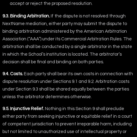
accept or reject the proposed resolution.
9.3. Binding Arbitration.
If the dispute is not resolved through
NextName mediation, either party may submit the dispute to
binding arbitration administered by the American Arbitration
Association (“AAA”) under its Commercial Arbitration Rules. The
arbitration shall be conducted by a single arbitrator in the state
in which the School’s institution is located. The arbitrator’s
decision shall be final and binding on both parties.
9.4. Costs.
Each party shall bear its own costs in connection with
dispute resolution under Sections 9.1 and 9.2. Arbitration costs
under Section 9.3 shall be shared equally between the parties
unless the arbitrator determines otherwise.
9.5. Injunctive Relief.
Nothing in this Section 9 shall preclude
either party from seeking injunctive or equitable relief in a court
of competent jurisdiction to prevent irreparable harm, including
but not limited to unauthorized use of intellectual property or