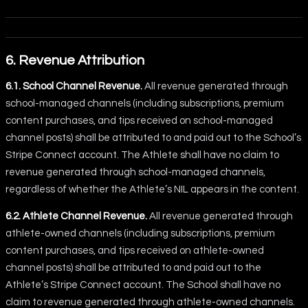
6. Revenue Attribution
6.1. School Channel Revenue.
All revenue generated through
school-managed channels (including subscriptions, premium
content purchases, and tips received on school-managed
channel posts) shall be attributed to and paid out to the School’s
Stripe Connect account. The Athlete shall have no claim to
revenue generated through school-managed channels,
regardless of whether the Athlete’s NIL appears in the content.
6.2. Athlete Channel Revenue.
All revenue generated through
athlete-owned channels (including subscriptions, premium
content purchases, and tips received on athlete-owned
channel posts) shall be attributed to and paid out to the
Athlete’s Stripe Connect account. The School shall have no
claim to revenue generated through athlete-owned channels.