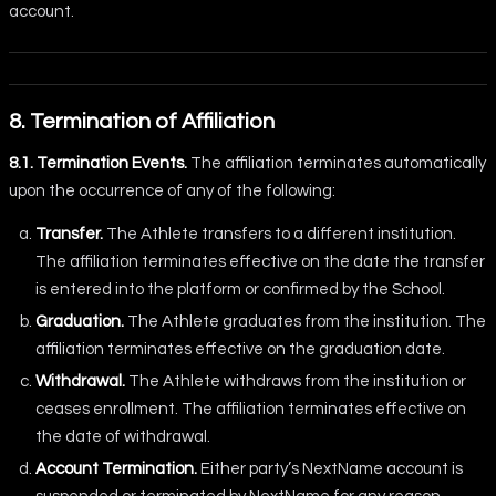
account.
8. Termination of Affiliation
8.1. Termination Events.
The affiliation terminates automatically
upon the occurrence of any of the following:
Transfer.
The Athlete transfers to a different institution.
The affiliation terminates effective on the date the transfer
is entered into the platform or confirmed by the School.
Graduation.
The Athlete graduates from the institution. The
affiliation terminates effective on the graduation date.
Withdrawal.
The Athlete withdraws from the institution or
ceases enrollment. The affiliation terminates effective on
the date of withdrawal.
Account Termination.
Either party’s NextName account is