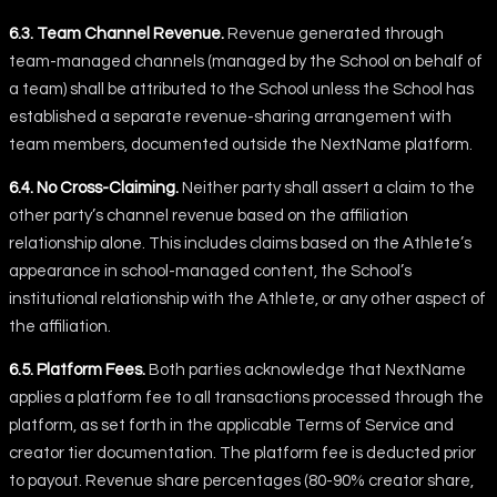
6.3. Team Channel Revenue.
Revenue generated through
team-managed channels (managed by the School on behalf of
a team) shall be attributed to the School unless the School has
established a separate revenue-sharing arrangement with
team members, documented outside the NextName platform.
6.4. No Cross-Claiming.
Neither party shall assert a claim to the
other party’s channel revenue based on the affiliation
relationship alone. This includes claims based on the Athlete’s
appearance in school-managed content, the School’s
institutional relationship with the Athlete, or any other aspect of
the affiliation.
6.5. Platform Fees.
Both parties acknowledge that NextName
applies a platform fee to all transactions processed through the
platform, as set forth in the applicable Terms of Service and
creator tier documentation. The platform fee is deducted prior
to payout. Revenue share percentages (80-90% creator share,