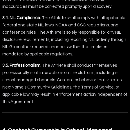
inaccuracies must be corrected promptly upon discovery.
3.4. NIL Compliance.
The Athlete shall comply with all applicable
federal and state NIL laws, NCAA and CSC regulations, and
conference rules. The Athlete is solely responsible for any NIL
disclosure requirements, including reporting NIL activity through
NIL Go or other required channels within the timelines
mandated by applicable regulations.
3.5. Professionalism.
The Athlete shall conduct themselves
professionally in all interactions on the platform, including in
school-managed channels. Content or behavior that violates
NextName’s Community Guidelines, the Terms of Service, or
applicable law may result in enforcement action independent of
this Agreement.