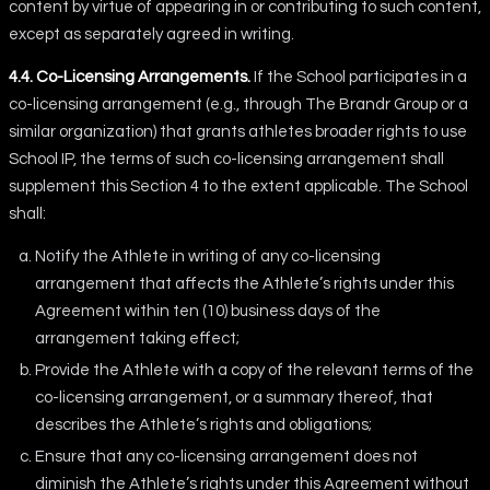
content by virtue of appearing in or contributing to such content,
except as separately agreed in writing.
4.4. Co-Licensing Arrangements.
If the School participates in a
co-licensing arrangement (e.g., through The Brandr Group or a
similar organization) that grants athletes broader rights to use
School IP, the terms of such co-licensing arrangement shall
supplement this Section 4 to the extent applicable. The School
shall:
Notify the Athlete in writing of any co-licensing
arrangement that affects the Athlete’s rights under this
Agreement within ten (10) business days of the
arrangement taking effect;
Provide the Athlete with a copy of the relevant terms of the
co-licensing arrangement, or a summary thereof, that
describes the Athlete’s rights and obligations;
Ensure that any co-licensing arrangement does not
diminish the Athlete’s rights under this Agreement without