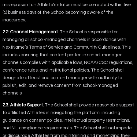
misrepresent an Athlete’s status must be corrected within five
(5) business days of the School becoming aware of the
inaccuracy.
2.2. Channel Management.
The School is responsible for
managing all school-managed channels in accordance with
NextName’s Terms of Service and Community Guidelines. This
includes ensuring that content posted in school-managed
channels complies with applicable laws, NCAA/CSC regulations,
conference rules, and institutional policies. The School shall
designate at least one content manager with authority to
publish, edit, and remove content from school-managed
channels.
2.3. Athlete Support.
The School shall provide reasonable support
to affiliated Athletes in navigating the platform, including
guidance on content policies, intellectual property restrictions,
and NIL compliance requirements. The School shall not impede
or discourage Athletes from maintaining and monetizing their