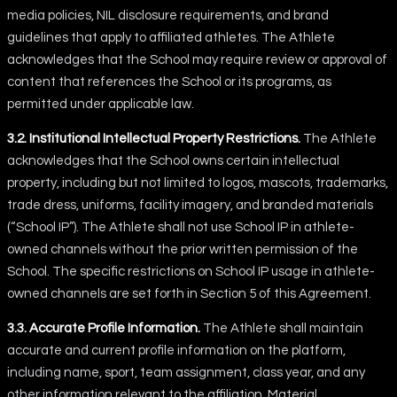
media policies, NIL disclosure requirements, and brand
guidelines that apply to affiliated athletes. The Athlete
acknowledges that the School may require review or approval of
content that references the School or its programs, as
permitted under applicable law.
3.2. Institutional Intellectual Property Restrictions.
The Athlete
acknowledges that the School owns certain intellectual
property, including but not limited to logos, mascots, trademarks,
trade dress, uniforms, facility imagery, and branded materials
(“School IP”). The Athlete shall not use School IP in athlete-
owned channels without the prior written permission of the
School. The specific restrictions on School IP usage in athlete-
owned channels are set forth in Section 5 of this Agreement.
3.3. Accurate Profile Information.
The Athlete shall maintain
accurate and current profile information on the platform,
including name, sport, team assignment, class year, and any
other information relevant to the affiliation. Material