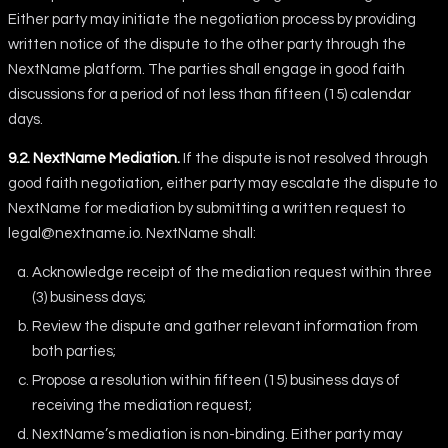
Either party may initiate the negotiation process by providing
written notice of the dispute to the other party through the
NextName platform. The parties shall engage in good faith
discussions for a period of not less than fifteen (15) calendar
days.
9.2. NextName Mediation.
If the dispute is not resolved through
good faith negotiation, either party may escalate the dispute to
NextName for mediation by submitting a written request to
legal@nextname.io
. NextName shall:
Acknowledge receipt of the mediation request within three
(3) business days;
Review the dispute and gather relevant information from
both parties;
Propose a resolution within fifteen (15) business days of
receiving the mediation request;
NextName’s mediation is non-binding. Either party may