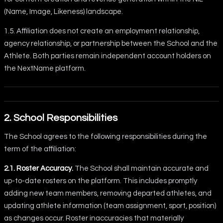
(Name, Image, Likeness) landscape.
1.5. Affiliation does not create an employment relationship,
agency relationship, or partnership between the School and the
Athlete. Both parties remain independent account holders on
the NextName platform.
2. School Responsibilities
The School agrees to the following responsibilities during the
term of the affiliation:
2.1. Roster Accuracy.
The School shall maintain accurate and
up-to-date rosters on the platform. This includes promptly
adding new team members, removing departed athletes, and
updating athlete information (team assignment, sport, position)
as changes occur. Roster inaccuracies that materially