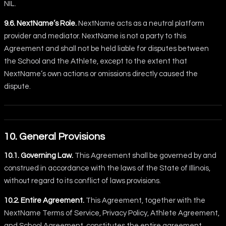
NIL.
9.6. NextName’s Role.
NextName acts as a neutral platform
provider and mediator. NextName is not a party to this
Agreement and shall not be held liable for disputes between
the School and the Athlete, except to the extent that
NextName’s own actions or omissions directly caused the
dispute.
10. General Provisions
10.1. Governing Law.
This Agreement shall be governed by and
construed in accordance with the laws of the State of Illinois,
without regard to its conflict of laws provisions.
10.2. Entire Agreement.
This Agreement, together with the
NextName Terms of Service, Privacy Policy, Athlete Agreement,
and School Agreement, constitutes the entire agreement