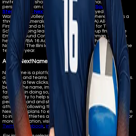
invites fans to show their support by purchasing her
personal or team digital collectibles here:
Sophie
Stephenson - NextName
Stephenson played for
Washington Volleyball Academy (WVBA) where she was a
three-time Emerald Sound Conference (1A) All-League
First Team, and a four-year varsity starter for The Bush
School, helping lead her team to a runner-up finish in the
Emerald Sound Conference (1A) as a freshman. She also
helped WVBA 16 Adidas place Top 30 at the AAU
Nationals. The Illini look forward to her contributions to the
team this year.
About NextName
NextName is a platform designed to support college
athletes and teams through the sale of digital collectibles.
With just a few clicks, fans can purchase collectibles
bearing the name, image, and likeness (NIL) of their
favorites. In doing so, NextName provides fans an
opportunity to help student-athletes maximize their
personal band and share in the success of college
athletics. Following the initial University of Illinois launch,
NextName plans to expand its digital collectibles platform
to include athletes and universities across the country. For
more information, visit
nextname.io
. Follow NextName on
Twitter
,
Facebook
,
Instagram
, and
LinkedIn
.
For immediate release
Contact: Ann Pitcher