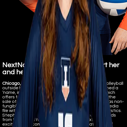
NextName allows fans to support her
and her team
Chicago, IL, Sept 16th, 2022
– University of Illinois volleyball
outside hitter Sophie Stephenson has officially signed a
‘name, image, likeness’ (NIL) deal with NextName which
offers fans the opportunity to support her through the
sale of her personal digital collectibles, also known as non-
fungible tokens (NFT). The collectibles are robust media
file with images, music, school logo, and playing statistics.
Stephenson directly receives the majority of proceeds
from the sale of her digital collectibles. NextName is
excited to welcome Stephenson to the platform and