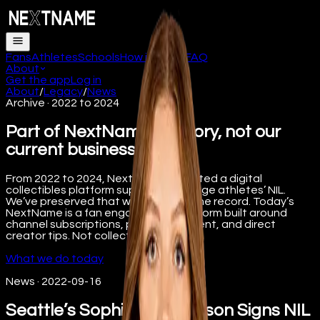
Fans
Athletes
Schools
How it works
FAQ
About
Get the app
Log in
About
/
Legacy
/
News
Archive · 2022 to 2024
Part of NextName’s history, not our
current business.
From 2022 to 2024, NextName operated a digital
collectibles platform supporting college athletes’ NIL.
We’ve preserved that work here for the record. Today’s
NextName is a fan engagement platform built around
channel subscriptions, premium content, and direct
creator tips. Not collectibles.
What we do today
News
·
2022-09-16
Seattle’s Sophie Stephenson Signs NIL