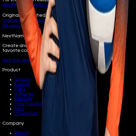
ann@pitchercom.com
630.234.4150
Originally published at
illinois.nextname.io/seattles-
sophie-stephenson-signs-nil-deal/
All
news
→
NextName
Create and join fan groups, find events, and follow your
favorite college athletes.
Get the app
Product
Groups
Events
Fans
Athletes
Schools
How it works
FAQ
Download
Company
About