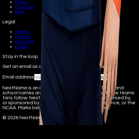
Press
Contact
Help
Legal
Terms
Privacy
Security
Legal
Stay in the loop
Get an email as athletes from your school join.
Email address
Subscribe
NextName is an independent fan platform. Team and
school names are used nominatively to identify the teams
fans follow. NextName is not affiliated with, endorsed by,
or sponsored by any college, university, conference, or the
NCAA. Marks belong to their respective owners.
©
2026
NextName