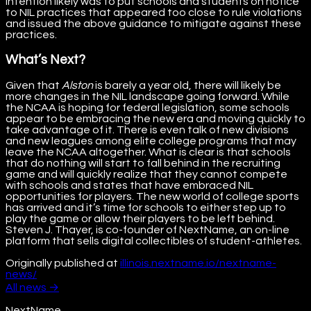
intention likely was to put schools and students on notice
to NIL practices that appeared too close to rule violations
and issued the above guidance to mitigate against these
practices.
What’s Next?
Given that
Alston
is barely a year old, there will likely be
more changes in the NIL landscape going forward. While
the NCAA is hoping for federal legislation, some schools
appear to be embracing the new era and moving quickly to
take advantage of it. There is even talk of new divisions
and new leagues among elite college programs that may
leave the NCAA altogether. What is clear is that schools
that do nothing will start to fall behind in the recruiting
game and will quickly realize that they cannot compete
with schools and states that have embraced NIL
opportunities for players. The new world of college sports
has arrived and it’s time for schools to either step up to
play the game or allow their players to be left behind.
Steven J. Thayer, is co-founder of NextName, an on-line
platform that sells digital collectibles of student-athletes.
Originally published at
illinois.nextname.io/nextname-
news/
All
news
→
NextName