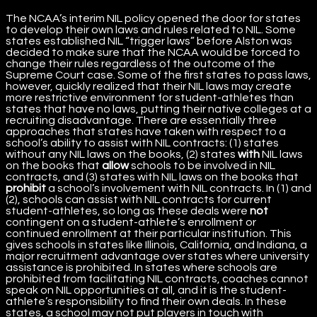
The NCAA’s interim NIL policy opened the door for states
to develop their own laws and rules related to NIL. Some
states established NIL “trigger laws” before Alston was
decided to make sure that the NCAA would be forced to
change their rules regardless of the outcome of the
Supreme Court case. Some of the first states to pass laws,
however, quickly realized that their NIL laws may create
more restrictive environment for student-athletes than
states that have no laws, putting their native colleges at a
recruiting disadvantage. There are essentially three
approaches that states have taken with respect to a
school’s ability to assist with NIL contracts: (1) states
without any NIL laws on the books, (2) states
with
NIL laws
on the books that
allow
schools to be involved in NIL
contracts, and (3) states with NIL laws on the books that
prohibit
a school’s involvement with NIL contracts. In (1) and
(2), schools can assist with NIL contracts for current
student-athletes, so long as these deals were
not
contingent on a student-athlete’s enrollment or
continued enrollment at their particular institution. This
gives schools in states like Illinois, California, and Indiana, a
major recruitment advantage over states where university
assistance is prohibited. In states where schools are
prohibited from facilitating NIL contracts, coaches cannot
speak on NIL opportunities at all, and it is the student-
athlete’s responsibility to find their own deals. In these
states, a school may not put players in touch with