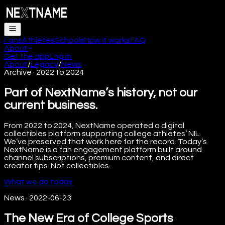
Fans
Athletes
Schools
How it works
FAQ
About
Get the app
Log in
About
/
Legacy
/
News
Archive · 2022 to 2024
Part of NextName’s history, not our
current business.
From 2022 to 2024, NextName operated a digital
collectibles platform supporting college athletes’ NIL.
We’ve preserved that work here for the record. Today’s
NextName is a fan engagement platform built around
channel subscriptions, premium content, and direct
creator tips. Not collectibles.
What we do today
News
·
2022-06-23
The New Era of College Sports