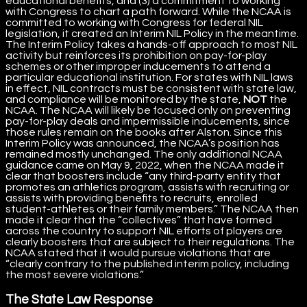
educational benefits, and (3) a commitment to working
with Congress to chart a path forward. While the NCAA is
committed to working with Congress for federal NIL
legislation, it created an Interim NIL Policy in the meantime.
The Interim Policy takes a hands-off approach to most NIL
activity but reinforces its prohibition on pay-for-play
schemes or other improper inducements to attend a
particular educational institution. For states with NIL laws
in effect, NIL contracts must be consistent with state law,
and compliance will be monitored by the state,
NOT
the
NCAA. The NCAA will likely be focused only on preventing
pay-for-play deals and impermissible inducements, since
those rules remain on the books after Alston. Since this
Interim Policy was announced, the NCAA’s position has
remained mostly unchanged. The only additional NCAA
guidance came on May 9, 2022, when the NCAA made it
clear that boosters include “any third-party entity that
promotes an athletics program, assists with recruiting or
assists with providing benefits to recruits, enrolled
student-athletes or their family members.” The NCAA then
made it clear that the “collectives” that have formed
across the country to support NIL efforts of players are
clearly boosters that are subject to their regulations. The
NCAA stated that it would pursue violations that are
“clearly contrary to the published interim policy, including
the most severe violations.”
The State Law Response