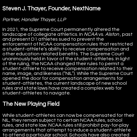
Steven J. Thayer, Founder, NextName
Partner, Handler Thayer, LLP
In 2021, the Supreme Court permanently altered the
landscape of collegiate athletics. In
NCAA
vs.
Alston
, past
and present D1 athletes sued to prevent the
enforcement of NCAA compensation rules that restricted
a student-athlete’s ability to receive compensation and
other education-related benefits. The Supreme Court
unanimously held in favor of the student-athletes. In light
of the ruling, the NCAA changed their rules to permit a
student-athlete to receive compensation related to their
name, image, and likeness (“NIL”). While the Supreme Court
opened the door for compensation arrangements for
student-athletes, the current landscape of new school
rules and state laws have created a complex web for
student-athletes to navigate.
The New Playing Field
While student-athletes can now be compensated for their
NIL, they remain subject to certain NCAA rules, school
rules, and state law. NCAA rules still prohibit pay-for-play
arrangements that attempt to induce a student-athlete
to attend a particular school. Schools have also created