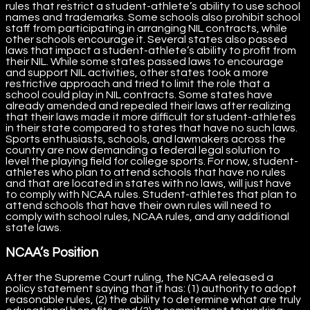
rules that restrict a student-athlete’s ability to use school
names and trademarks. Some schools also prohibit school
staff from participating in arranging NIL contracts, while
other schools encourage it. Several states also passed
laws that impact a student-athlete’s ability to profit from
their NIL. While some states passed laws to encourage
and support NIL activities, other states took a more
restrictive approach and tried to limit the role that a
school could play in NIL contracts. Some states have
already amended and repealed their laws after realizing
that their laws made it more difficult for student-athletes
in their state compared to states that have no such laws.
Sports enthusiasts, schools, and lawmakers across the
country are now demanding a federal legal solution to
level the playing field for college sports. For now, student-
athletes who plan to attend schools that have no rules
and that are located in states with no laws, will just have
to comply with NCAA rules. Student-athletes that plan to
attend schools that have their own rules will need to
comply with school rules, NCAA rules, and any additional
state laws.
NCAA’s Position
After the Supreme Court ruling, the NCAA released a
policy statement saying that it has: (1) authority to adopt
reasonable rules, (2) the ability to determine what are truly