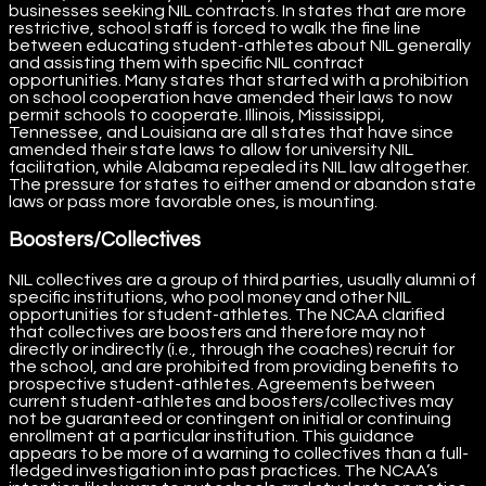
businesses seeking NIL contracts. In states that are more
restrictive, school staff is forced to walk the fine line
between educating student-athletes about NIL generally
and assisting them with specific NIL contract
opportunities. Many states that started with a prohibition
on school cooperation have amended their laws to now
permit schools to cooperate. Illinois, Mississippi,
Tennessee, and Louisiana are all states that have since
amended their state laws to allow for university NIL
facilitation, while Alabama repealed its NIL law altogether.
The pressure for states to either amend or abandon state
laws or pass more favorable ones, is mounting.
Boosters/Collectives
NIL collectives are a group of third parties, usually alumni of
specific institutions, who pool money and other NIL
opportunities for student-athletes. The NCAA clarified
that collectives are boosters and therefore may not
directly or indirectly (i.e., through the coaches) recruit for
the school, and are prohibited from providing benefits to
prospective student-athletes. Agreements between
current student-athletes and boosters/collectives may
not be guaranteed or contingent on initial or continuing
enrollment at a particular institution. This guidance
appears to be more of a warning to collectives than a full-
fledged investigation into past practices. The NCAA’s