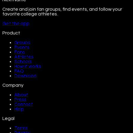
Create and join fan groups, find events, and follow your
favorite college athletes.
Get the app
Product
Groups
Events
Fans
Athletes
Schools
How it works
FAQ
Download
Company
About
Press
Contact
Help
Legal
Terms
Privacy