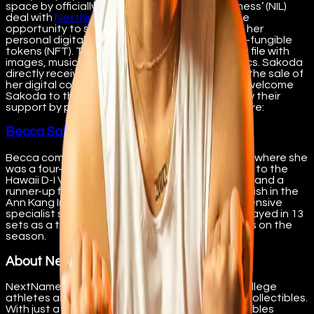
space by officially signing a ‘name, image, likeness’ (NIL)
deal with
NextName
. NextName offers fans the
opportunity to support her through the sale of her
personal digital collectibles, also known as non-fungible
tokens (NFT). The collectibles are robust media file with
images, music, school logo, and playing statistics. Sakoda
directly receives the majority of proceeds from the sale of
her digital collectibles. NextName is excited to welcome
Sakoda to the platform and invites fans to show their
support by purchasing her digital collectibles here:
Becca Sakoda - NextName
Becca comes from ‘Iolani High School in Honolulu where she
was a four-year standout, helping lead her team to the
Hawaii D-I Volleyball State Championship in 2018 and a
runner-up finish in 2017, as well as a first-place finish in the
Ann Kang Invitational in 2017 and 2018. As a defensive
specialist she saw action in nine matches and played in 13
sets as a true freshman, while totaling three digs on the
season.
About NextName
NextName is a platform designed to support college
athletes and teams through the sale of digital collectibles.
With just a few clicks, fans can purchase collectibles