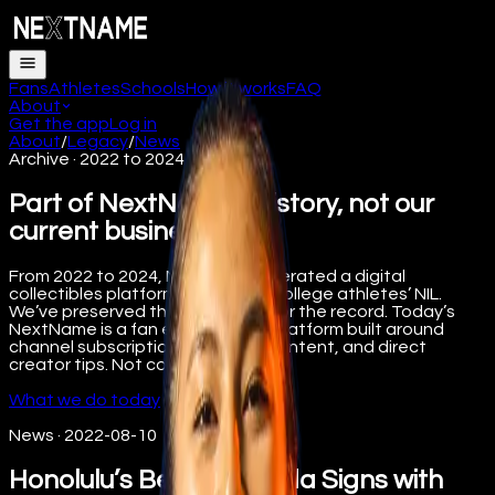
Fans
Athletes
Schools
How it works
FAQ
About
Get the app
Log in
About
/
Legacy
/
News
Archive · 2022 to 2024
Part of NextName’s history, not our
current business.
From 2022 to 2024, NextName operated a digital
collectibles platform supporting college athletes’ NIL.
We’ve preserved that work here for the record. Today’s
NextName is a fan engagement platform built around
channel subscriptions, premium content, and direct
creator tips. Not collectibles.
What we do today
News
·
2022-08-10
Honolulu’s Becca Sakoda Signs with