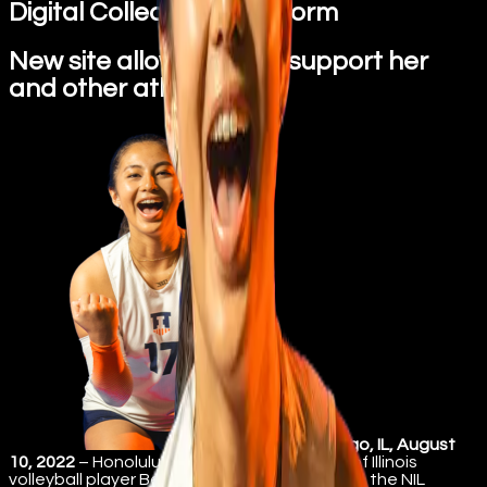
Digital Collectibles Platform
New site allows fans to support her
and other athletes
Chicago, IL, August
10, 2022
– Honolulu resident and University of Illinois
volleyball player Becca Sakoda has jump into the NIL