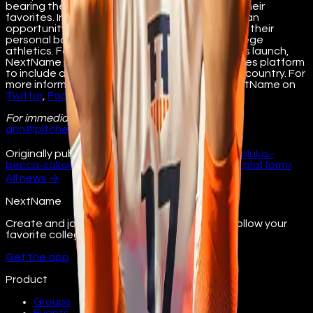
bearing the name, image, and likeness (NIL) of their
favorites. In doing so, NextName provides fans an
opportunity to help student-athletes maximize their
personal band and share in the success of college
athletics. Following the initial University of Illinois launch,
NextName plans to expand its digital collectibles platform
to include athletes and universities across the country. For
more information, visit
nextname.io
. Follow NextName on
Twitter
,
Facebook
,
Instagram
, and
LinkedIn
.
For immediate release
Contact: Ann Pitcher
ann@pitchercom.com
630.234.4150
Originally published at
illinois.nextname.io/honolulus-
becca-sakoda-signs-with-digital-collectibles-platform/
All
news
→
NextName
Create and join fan groups, find events, and follow your
favorite college athletes.
Get the app
Product
Groups