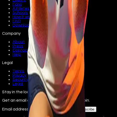
Events
Fans
Athletes
Schools
How it works
FAQ
Download
Company
About
Press
Contact
Help
Legal
Terms
Privacy
Security
Legal
Stay in the loop
Get an email as athletes from your school join.
Email address
Subscribe