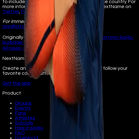
to include athletes and universities across the country. For
more information, visit
nextname.io
. Follow NextName on
Twitter
,
Facebook
,
Instagram
, and
LinkedIn
.
For immediate release
Contact: Ann Pitcher
ann@pitchercom.com
630.234.4150
Originally published at
illinois.nextname.io/claytons-kayla-
burbage-signs-nil-deal/
All
news
→
NextName
Create and join fan groups, find events, and follow your
favorite college athletes.
Get the app
Product
Groups
Events
Fans
Athletes
Schools
How it works
FAQ
Download