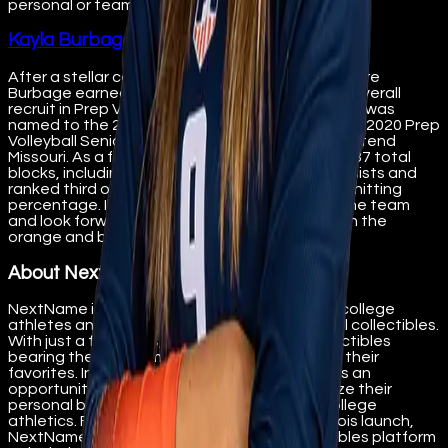
personal or team digital collectibles here:
Kayla Burbage - NextName
After a stellar career at Clayton High School where
Burbage earned many honors, was the No. 145 overall
recruit in Prep Volleyball’s Class of 2021 rankings, was
named to the 2020 JVA All-National Team, was a 2020 Prep
Volleyball Senior Aces recipient, she chose to attend
Missouri. As a freshman, she led the Tigers with 87 total
blocks, including 15 solo blocks and 72 block assists and
ranked third on the team with 211 kills on a .271 hitting
percentage. Illini is thrilled to now have her on the team
and look forward to her continuing success with the
orange and blue.
About NextName
NextName is a platform designed to support college
athletes and teams through the sale of digital collectibles.
With just a few clicks, fans can purchase collectibles
bearing the name, image, and likeness (NIL) of their
favorites. In doing so, NextName provides fans an
opportunity to help student-athletes maximize their
personal band and share in the success of college
athletics. Following the initial University of Illinois launch,
NextName plans to expand its digital collectibles platform