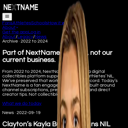
Fans
Athletes
Schools
How it works
FAQ
About
Get the app
Log in
About
/
Legacy
/
News
Archive · 2022 to 2024
Part of NextName’s history, not our
current business.
From 2022 to 2024, NextName operated a digital
collectibles platform supporting college athletes’ NIL.
We’ve preserved that work here for the record. Today’s
NextName is a fan engagement platform built around
channel subscriptions, premium content, and direct
creator tips. Not collectibles.
What we do today
News
·
2022-09-19
Clayton’s Kayla Burbage Signs NIL