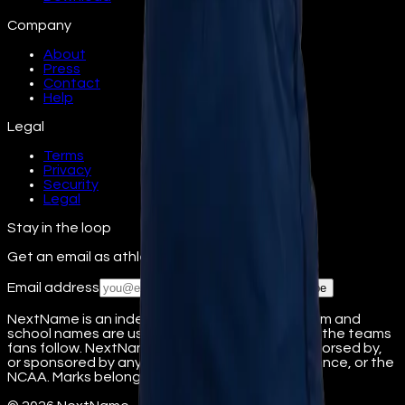
Company
About
Press
Contact
Help
Legal
Terms
Privacy
Security
Legal
Stay in the loop
Get an email as athletes from your school join.
Email address
Subscribe
NextName is an independent fan platform. Team and
school names are used nominatively to identify the teams
fans follow. NextName is not affiliated with, endorsed by,
or sponsored by any college, university, conference, or the
NCAA. Marks belong to their respective owners.