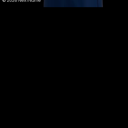
©
2026
NextName