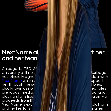
NextName allows fans to support her
and her team
Chicago, IL, TBD, 2022 – Clayton, MO resident and
University of Illinois volleyball outside hitter Kayla Burbage
has officially signed a ‘name, image, likeness’ (NIL) deal with
NextName
which offers fans the opportunity to support
her through the sale of her personal digital collectibles,
also known as non-fungible tokens (NFT). The collectibles
are robust media file with images, music, school logo, and
playing statistics. Burbage directly receives the majority of
proceeds from the sale of her digital collectibles.
NextName is excited to welcome Burbage to the platform
and invites fans to show their support by purchasing her