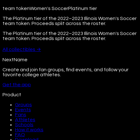
team token
Women's Soccer
Platinum
tier
The Platinum tier of the 2022–2023 Illinois Women's Soccer
team token. Proceeds split across the roster.
The Platinum tier of the 2022–2023 Illinois Women's Soccer
team token. Proceeds split across the roster.
All
collectibles
→
NextName
Create and join fan groups, find events, and follow your
favorite college athletes.
Get the app
Product
Groups
Events
Fans
Athletes
Schools
How it works
FAQ
Download