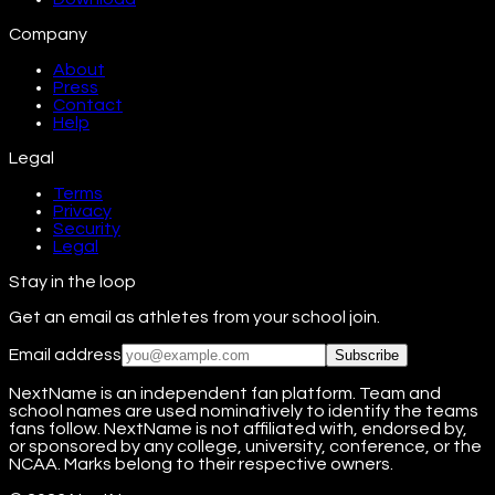
Company
About
Press
Contact
Help
Legal
Terms
Privacy
Security
Legal
Stay in the loop
Get an email as athletes from your school join.
Email address
Subscribe
NextName is an independent fan platform. Team and
school names are used nominatively to identify the teams
fans follow. NextName is not affiliated with, endorsed by,
or sponsored by any college, university, conference, or the
NCAA. Marks belong to their respective owners.