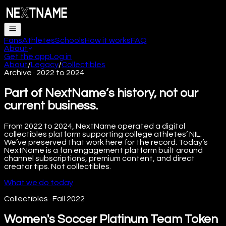
Fans
Athletes
Schools
How it works
FAQ
About
Get the app
Log in
About
/
Legacy
/
Collectibles
Archive · 2022 to 2024
Part of NextName’s history, not our
current business.
From 2022 to 2024, NextName operated a digital
collectibles platform supporting college athletes’ NIL.
We’ve preserved that work here for the record. Today’s
NextName is a fan engagement platform built around
channel subscriptions, premium content, and direct
creator tips. Not collectibles.
What we do today
Collectibles
·
Fall 2022
Women's Soccer Platinum Team Token