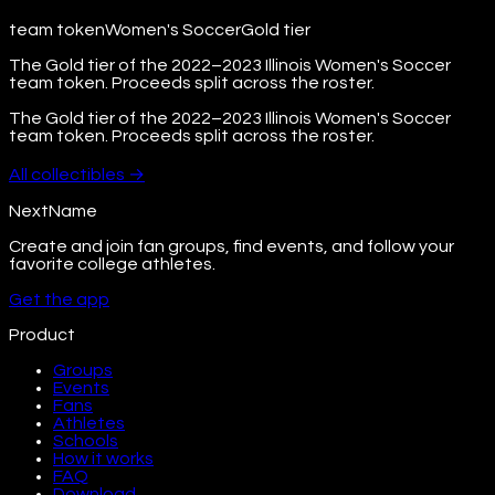
team token
Women's Soccer
Gold
tier
The Gold tier of the 2022–2023 Illinois Women's Soccer
team token. Proceeds split across the roster.
The Gold tier of the 2022–2023 Illinois Women's Soccer
team token. Proceeds split across the roster.
All
collectibles
→
NextName
Create and join fan groups, find events, and follow your
favorite college athletes.
Get the app
Product
Groups
Events
Fans
Athletes
Schools
How it works
FAQ
Download