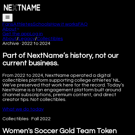
Fans
Athletes
Schools
How it works
FAQ
About
Get the app
Log in
About
/
Legacy
/
Collectibles
Archive · 2022 to 2024
Part of NextName’s history, not our
current business.
From 2022 to 2024, NextName operated a digital
collectibles platform supporting college athletes’ NIL.
We’ve preserved that work here for the record. Today’s
NextName is a fan engagement platform built around
channel subscriptions, premium content, and direct
creator tips. Not collectibles.
What we do today
Collectibles
·
Fall 2022
Women's Soccer Gold Team Token