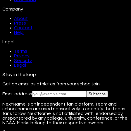
Company
About
Press
Contact
Help
Legal
Terms
Privacy
Security
Legal
Stay in the loop
Get an email as athletes from your school join.
Email address
Subscribe
NextName is an independent fan platform. Team and
school names are used nominatively to identify the teams
fans follow. NextName is not affiliated with, endorsed by,
or sponsored by any college, university, conference, or the
NCAA. Marks belong to their respective owners.