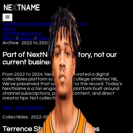
Fans
Athletes
Schools
How it works
FAQ
About
Get the app
Log in
About
/
Legacy
/
Collectibles
Archive · 2022 to 2024
Part of NextName’s history, not our
current business.
From 2022 to 2024, NextName operated a digital
collectibles platform supporting college athletes’ NIL.
We’ve preserved that work here for the record. Today’s
NextName is a fan engagement platform built around
channel subscriptions, premium content, and direct
creator tips. Not collectibles.
What we do today
Collectibles
·
2022-09-08
Terrence Shannon Jr X-Series