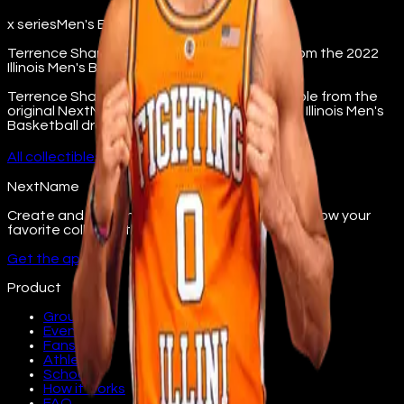
x series
Men's Basketball
Terrence Shannon Jr's X-Series collectible from the 2022
Illinois Men's Basketball drop.
Terrence Shannon Jr X-Series digital collectible from the
original NextName platform. Part of the 2022 Illinois Men's
Basketball drop.
All
collectibles
→
NextName
Create and join fan groups, find events, and follow your
favorite college athletes.
Get the app
Product
Groups
Events
Fans
Athletes
Schools
How it works
FAQ