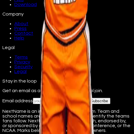
Download
Company
About
Press
Contact
Help
Legal
Terms
Privacy
Security
Legal
Stay in the loop
Get an email as athletes from your school join.
Email address
Subscribe
NextName is an independent fan platform. Team and
school names are used nominatively to identify the teams
fans follow. NextName is not affiliated with, endorsed by,
or sponsored by any college, university, conference, or the
NCAA. Marks belong to their respective owners.