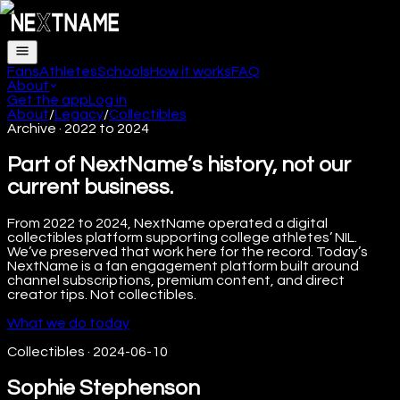
Fans
Athletes
Schools
How it works
FAQ
About
Get the app
Log in
About
/
Legacy
/
Collectibles
Archive · 2022 to 2024
Part of NextName’s history, not our
current business.
From 2022 to 2024, NextName operated a digital
collectibles platform supporting college athletes’ NIL.
We’ve preserved that work here for the record. Today’s
NextName is a fan engagement platform built around
channel subscriptions, premium content, and direct
creator tips. Not collectibles.
What we do today
Collectibles
·
2024-06-10
Sophie Stephenson