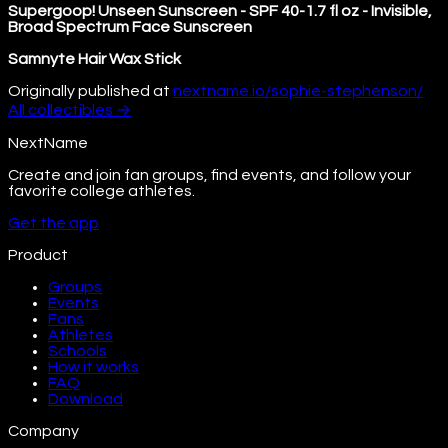
Supergoop! Unseen Sunscreen - SPF 40-1.7 fl oz - Invisible,
Broad Spectrum Face Sunscreen
Samnyte Hair Wax Stick
Originally published at
nextname.io/sophie-stephenson/
All
collectibles
→
NextName
Create and join fan groups, find events, and follow your
favorite college athletes.
Get the app
Product
Groups
Events
Fans
Athletes
Schools
How it works
FAQ
Download
Company