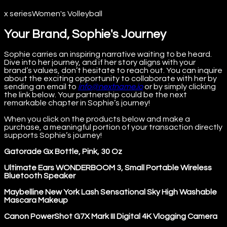
x series
Women's Volleyball
Your Brand, Sophie's Journey
Sophie carries an inspiring narrative waiting to be heard.
Dive into her journey, and if her story aligns with your
brand’s values, don’t hesitate to reach out. You can inquire
about the exciting opportunity to collaborate with her by
sending an email to
info@nextname.io
or by simply clicking
the link below. Your partnership could be the next
remarkable chapter in Sophie’s journey!
When you click on the products below and make a
purchase, a meaningful portion of your transaction directly
supports Sophie’s journey!
Gatorade Gx Bottle, Pink, 30 Oz
Ultimate Ears WONDERBOOM 3, Small Portable Wireless
Bluetooth Speaker
Maybelline New York Lash Sensational Sky High Washable
Mascara Makeup
Canon PowerShot G7X Mark III Digital 4K Vlogging Camera