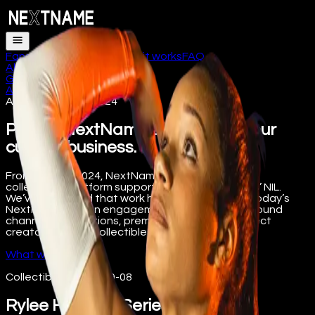
Fans
Athletes
Schools
How it works
FAQ
About
Get the app
Log in
About
/
Legacy
/
Collectibles
Archive · 2022 to 2024
Part of NextName’s history, not our
current business.
From 2022 to 2024, NextName operated a digital
collectibles platform supporting college athletes’ NIL.
We’ve preserved that work here for the record. Today’s
NextName is a fan engagement platform built around
channel subscriptions, premium content, and direct
creator tips. Not collectibles.
What we do today
Collectibles
·
2022-09-08
Rylee Hinton X-Series