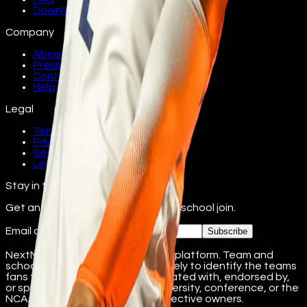
Download
Company
About
Press
Contact
Help
Legal
Terms
Privacy
Security
Legal
Stay in the loop
Get an email as athletes from your school join.
Email address
Subscribe
NextName is an independent fan platform. Team and
school names are used nominatively to identify the teams
fans follow. NextName is not affiliated with, endorsed by,
or sponsored by any college, university, conference, or the
NCAA. Marks belong to their respective owners.