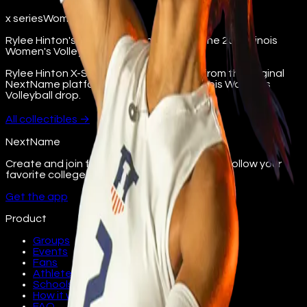
x series
Women's Volleyball
Rylee Hinton's X-Series collectible from the 2022 Illinois
Women's Volleyball drop.
Rylee Hinton X-Series digital collectible from the original
NextName platform. Part of the 2022 Illinois Women's
Volleyball drop.
All
collectibles
→
NextName
Create and join fan groups, find events, and follow your
favorite college athletes.
Get the app
Product
Groups
Events
Fans
Athletes
Schools
How it works
FAQ