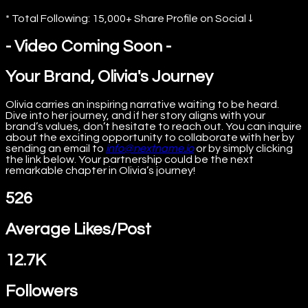
* Total Following: 15,000+ Share Profile on Social ↓
- Video Coming Soon -
Your Brand, Olivia's Journey
Olivia carries an inspiring narrative waiting to be heard.
Dive into her journey, and if her story aligns with your
brand’s values, don’t hesitate to reach out. You can inquire
about the exciting opportunity to collaborate with her by
sending an email to
info@nextname.io
or by simply clicking
the link below. Your partnership could be the next
remarkable chapter in Olivia’s journey!
526
Average Likes/Post
12.7K
Followers