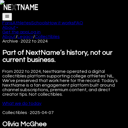
Fans
Athletes
Schools
How it works
FAQ
About
Get the app
Log in
About
/
Legacy
/
Collectibles
Archive · 2022 to 2024
Part of NextName’s history, not our
current business.
From 2022 to 2024, NextName operated a digital
collectibles platform supporting college athletes’ NIL.
We’ve preserved that work here for the record. Today’s
NextName is a fan engagement platform built around
channel subscriptions, premium content, and direct
creator tips. Not collectibles.
What we do today
Collectibles
·
2025-04-07
Olivia McGhee