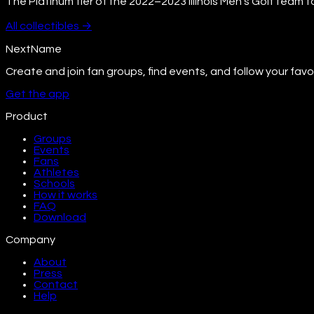
The Platinum tier of the 2022–2023 Illinois Men's Golf team t
All
collectibles
→
NextName
Create and join fan groups, find events, and follow your favo
Get the app
Product
Groups
Events
Fans
Athletes
Schools
How it works
FAQ
Download
Company
About
Press
Contact
Help