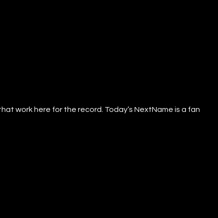
that work here for the record. Today’s NextName is a fan