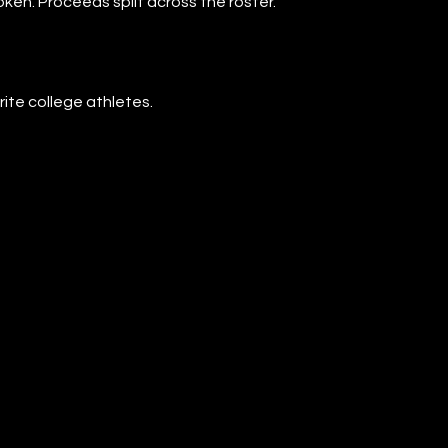
oken. Proceeds split across the roster.
rite college athletes.