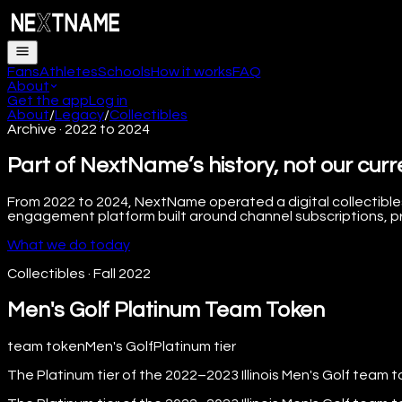
Fans
Athletes
Schools
How it works
FAQ
About
Get the app
Log in
About
/
Legacy
/
Collectibles
Archive · 2022 to 2024
Part of NextName’s history, not our curr
From 2022 to 2024, NextName operated a digital collectibles
engagement platform built around channel subscriptions, pre
What we do today
Collectibles
·
Fall 2022
Men's Golf Platinum Team Token
team token
Men's Golf
Platinum
tier
The Platinum tier of the 2022–2023 Illinois Men's Golf team t