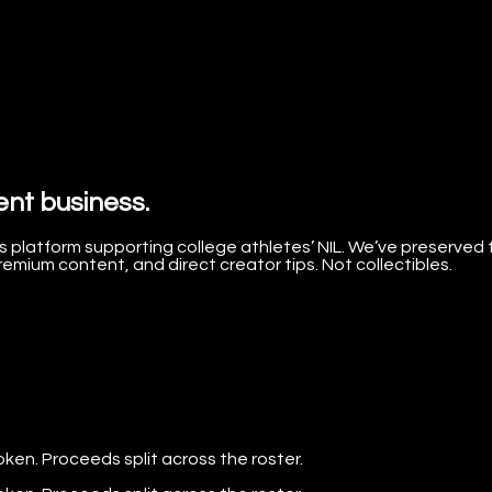
ent business.
 platform supporting college athletes’ NIL. We’ve preserved 
mium content, and direct creator tips. Not collectibles.
oken. Proceeds split across the roster.