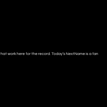
that work here for the record. Today’s NextName is a fan