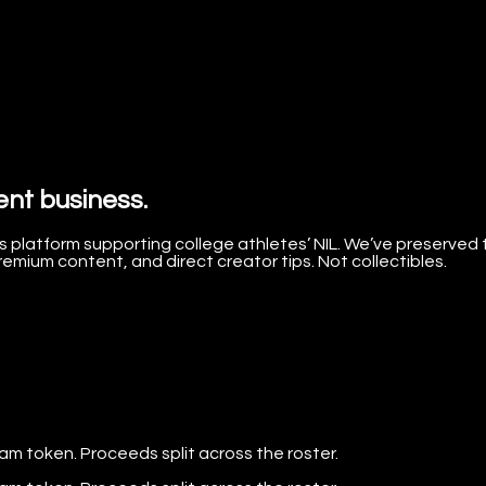
ent business.
 platform supporting college athletes’ NIL. We’ve preserved 
mium content, and direct creator tips. Not collectibles.
eam token. Proceeds split across the roster.