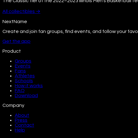
The Classic tier of the 2022–2023 Illinois Men's Basketball t
All
collectibles
→
NextName
Create and join fan groups, find events, and follow your favo
Get the app
Product
Groups
Events
Fans
Athletes
Schools
How it works
FAQ
Download
Company
About
Press
Contact
Help