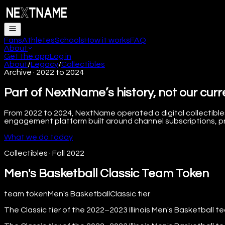
Fans
Athletes
Schools
How it works
FAQ
About
Get the app
Log in
About
/
Legacy
/
Collectibles
Archive · 2022 to 2024
Part of NextName’s history, not our curr
From 2022 to 2024, NextName operated a digital collectibles
engagement platform built around channel subscriptions, pre
What we do today
Collectibles
·
Fall 2022
Men's Basketball Classic Team Token
team token
Men's Basketball
Classic
tier
The Classic tier of the 2022–2023 Illinois Men's Basketball t