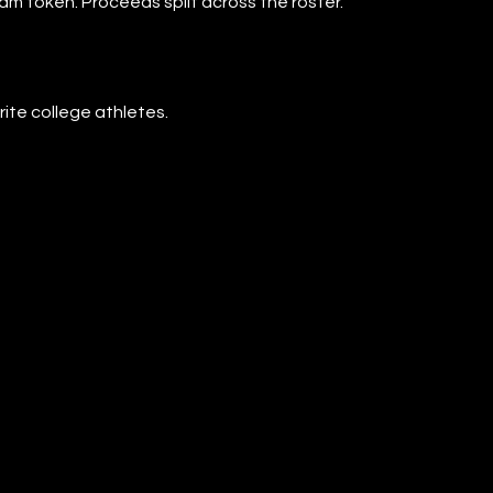
eam token. Proceeds split across the roster.
rite college athletes.