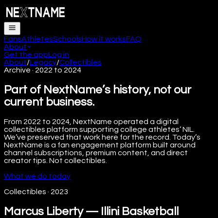
Fans
Athletes
Schools
How it works
FAQ
About
Get the app
Log in
About
/
Legacy
/
Collectibles
Archive · 2022 to 2024
Part of NextName’s history, not our
current business.
From 2022 to 2024, NextName operated a digital
collectibles platform supporting college athletes’ NIL.
We’ve preserved that work here for the record. Today’s
NextName is a fan engagement platform built around
channel subscriptions, premium content, and direct
creator tips. Not collectibles.
What we do today
Collectibles
·
2023
Marcus Liberty — Illini Basketball