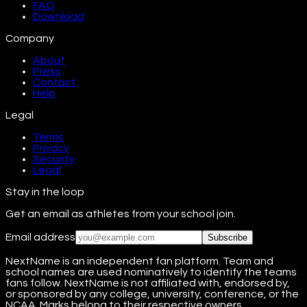
FAQ
Download
Company
About
Press
Contact
Help
Legal
Terms
Privacy
Security
Legal
Stay in the loop
Get an email as athletes from your school join.
Email address
Subscribe
NextName is an independent fan platform. Team and
school names are used nominatively to identify the teams
fans follow. NextName is not affiliated with, endorsed by,
or sponsored by any college, university, conference, or the
NCAA. Marks belong to their respective owners.