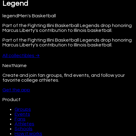
Legend
legend
Men's Basketball
Part of the Fighting Illini Basketball Legends drop honoring
Marcus Liberty's contribution to Illinois basketball.
Part of the Fighting Illini Basketball Legends drop honoring
Marcus Liberty's contribution to Illinois basketball.
All
collectibles
→
NextName
Create and join fan groups, find events, and follow your
favorite college athletes.
Get the app
Product
Groups
Events
Fans
Athletes
Schools
How it works