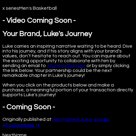
x series
Men's Basketball
- Video Coming Soon -
Your Brand, Luke's Journey
Luke carries an inspiring narrative waiting to be heard. Dive
into his journey, and if his story aligns with your brand’s
values, don’t hesitate to reach out. You can inquire about
the exciting opportunity to collaborate with him by
sending an email to
info@nextname.io
or by simply clicking
the link below. Your partnership could be the next
remarkable chapter in Luke’s journey!
When you click on the products below and make a
purchase, a meaningful portion of your transaction directly
supports Luke’s journey!
- Coming Soon -
Originally published at
nextname.io/luke-goode/
All
collectibles
→
NextName