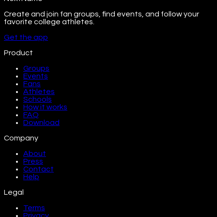
Create and join fan groups, find events, and follow your
favorite college athletes.
Get the app
Product
Groups
Events
Fans
Athletes
Schools
How it works
FAQ
Download
Company
About
Press
Contact
Help
Legal
Terms
Privacy