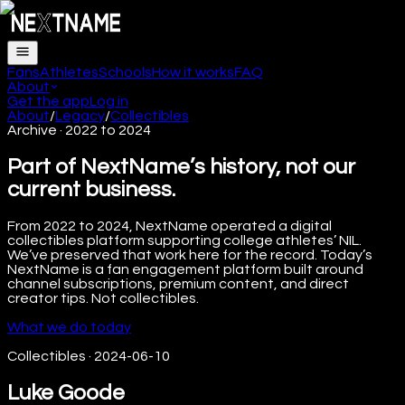
Fans
Athletes
Schools
How it works
FAQ
About
Get the app
Log in
About
/
Legacy
/
Collectibles
Archive · 2022 to 2024
Part of NextName’s history, not our
current business.
From 2022 to 2024, NextName operated a digital
collectibles platform supporting college athletes’ NIL.
We’ve preserved that work here for the record. Today’s
NextName is a fan engagement platform built around
channel subscriptions, premium content, and direct
creator tips. Not collectibles.
What we do today
Collectibles
·
2024-06-10
Luke Goode