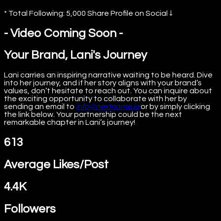
* Total Following: 5,000 Share Profile on Social ↓
- Video Coming Soon -
Your Brand, Lani's Journey
Lani carries an inspiring narrative waiting to be heard. Dive
into her journey, and if her story aligns with your brand’s
values, don’t hesitate to reach out. You can inquire about
the exciting opportunity to collaborate with her by
sending an email to
info@nextname.io
or by simply clicking
the link below. Your partnership could be the next
remarkable chapter in Lani’s journey!
613
Average Likes/Post
4.4K
Followers