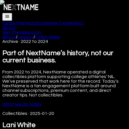
Fans
Athletes
Schools
How it works
FAQ
About
Get the app
Log in
About
/
Legacy
/
Collectibles
Archive · 2022 to 2024
Part of NextName’s history, not our
current business.
From 2022 to 2024, NextName operated a digital
collectibles platform supporting college athletes’ NIL.
We’ve preserved that work here for the record. Today’s
NextName is a fan engagement platform built around
channel subscriptions, premium content, and direct
creator tips. Not collectibles.
What we do today
Collectibles
·
2025-01-20
Lani White