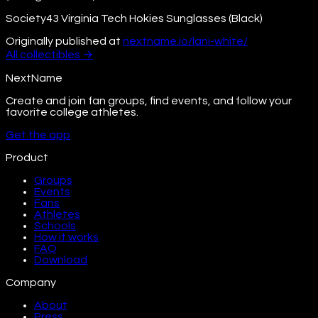
Society43 Virginia Tech Hokies Sunglasses (Black)
Originally published at
nextname.io/lani-white/
All
collectibles
→
NextName
Create and join fan groups, find events, and follow your
favorite college athletes.
Get the app
Product
Groups
Events
Fans
Athletes
Schools
How it works
FAQ
Download
Company
About
Press