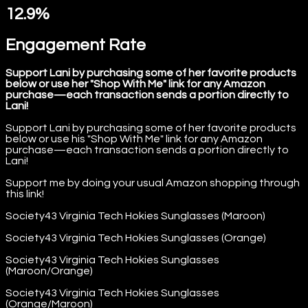
12.9%
Engagement Rate
Support Lani by purchasing some of her favorite products
below or use her "Shop With Me" link for any Amazon
purchase—each transaction sends a portion directly to
Lani!
Support Lani by purchasing some of her favorite products
below or use his "Shop With Me" link for any Amazon
purchase—each transaction sends a portion directly to
Lani!
Support me by doing your usual Amazon shopping through
this link!
Society43 Virginia Tech Hokies Sunglasses (Maroon)
Society43 Virginia Tech Hokies Sunglasses (Orange)
Society43 Virginia Tech Hokies Sunglasses
(Maroon/Orange)
Society43 Virginia Tech Hokies Sunglasses
(Orange/Maroon)