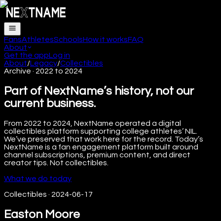
Fans
Athletes
Schools
How it works
FAQ
About
Get the app
Log in
About
/
Legacy
/
Collectibles
Archive · 2022 to 2024
Part of NextName’s history, not our
current business.
From 2022 to 2024, NextName operated a digital
collectibles platform supporting college athletes’ NIL.
We’ve preserved that work here for the record. Today’s
NextName is a fan engagement platform built around
channel subscriptions, premium content, and direct
creator tips. Not collectibles.
What we do today
Collectibles
·
2024-06-17
Easton Moore