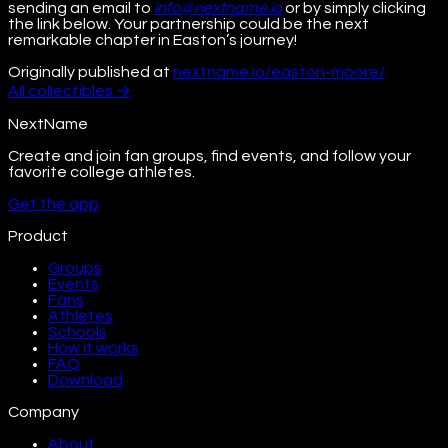
sending an email to
info@nextname.io
or by simply clicking
the link below. Your partnership could be the next
remarkable chapter in Easton’s journey!
Originally published at
nextname.io/easton-moore/
All
collectibles
→
NextName
Create and join fan groups, find events, and follow your
favorite college athletes.
Get the app
Product
Groups
Events
Fans
Athletes
Schools
How it works
FAQ
Download
Company
About