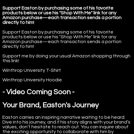
Support Easton by purchasing some of his favorite
products below or use his "Shop With Me" link for any
Amazon purchase—each transaction sends a portion
directly to him!
Support Easton by purchasing some of his favorite
products below or use his "Shop With Me" link for any
Amazon purchase—each transaction sends a portion
directly to him!
Support me by doing your usual Amazon shopping through
this link!
Winthrop University T-Shirt
Winthrop University Hoodie
- Video Coming Soon -
Your Brand, Easton's Journey
Easton carries an inspiring narrative waiting to be heard.
Dive into his journey, and if his story aligns with your brand’s
values, don’t hesitate to reach out. You can inquire about
the exciting opportunity to collaborate with him by