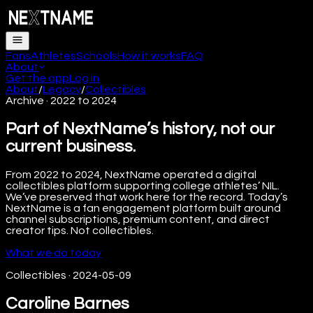
Fans
Athletes
Schools
How it works
FAQ
About
Get the app
Log in
About
/
Legacy
/
Collectibles
Archive · 2022 to 2024
Part of NextName’s history, not our
current business.
From 2022 to 2024, NextName operated a digital
collectibles platform supporting college athletes’ NIL.
We’ve preserved that work here for the record. Today’s
NextName is a fan engagement platform built around
channel subscriptions, premium content, and direct
creator tips. Not collectibles.
What we do today
Collectibles
·
2024-05-09
Caroline Barnes