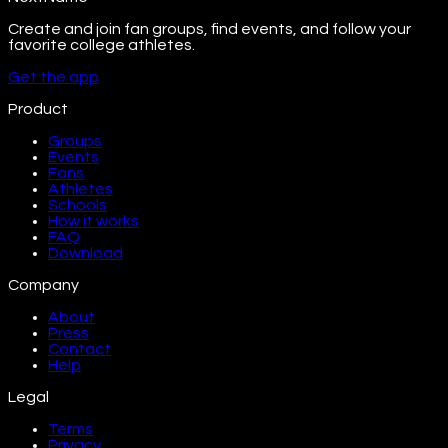
Create and join fan groups, find events, and follow your
favorite college athletes.
Get the app
Product
Groups
Events
Fans
Athletes
Schools
How it works
FAQ
Download
Company
About
Press
Contact
Help
Legal
Terms
Privacy