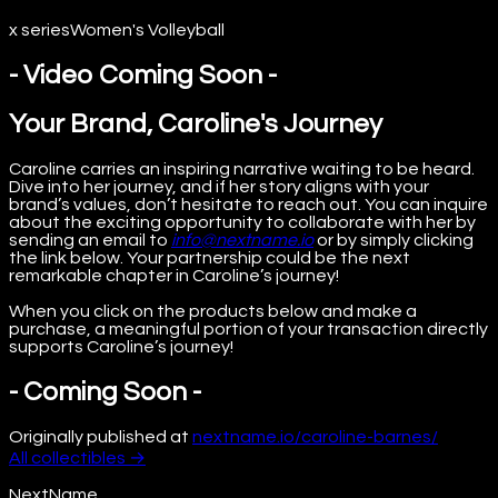
x series
Women's Volleyball
- Video Coming Soon -
Your Brand, Caroline's Journey
Caroline carries an inspiring narrative waiting to be heard.
Dive into her journey, and if her story aligns with your
brand’s values, don’t hesitate to reach out. You can inquire
about the exciting opportunity to collaborate with her by
sending an email to
info@nextname.io
or by simply clicking
the link below. Your partnership could be the next
remarkable chapter in Caroline’s journey!
When you click on the products below and make a
purchase, a meaningful portion of your transaction directly
supports Caroline’s journey!
- Coming Soon -
Originally published at
nextname.io/caroline-barnes/
All
collectibles
→
NextName