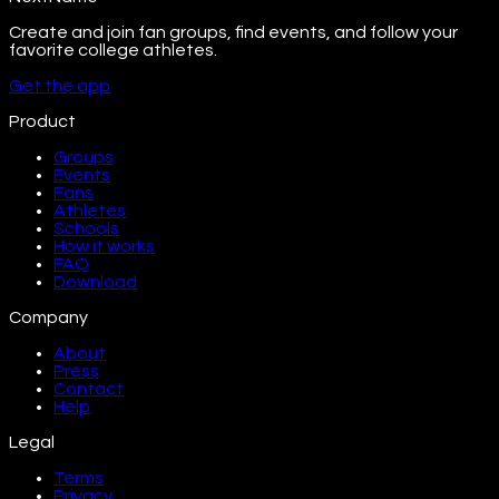
Create and join fan groups, find events, and follow your
favorite college athletes.
Get the app
Product
Groups
Events
Fans
Athletes
Schools
How it works
FAQ
Download
Company
About
Press
Contact
Help
Legal
Terms
Privacy