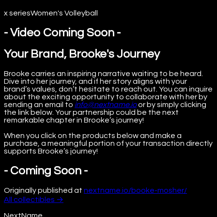
x series
Women's Volleyball
- Video Coming Soon -
Your Brand, Brooke's Journey
Brooke carries an inspiring narrative waiting to be heard.
Dive into her journey, and if her story aligns with your
brand’s values, don’t hesitate to reach out. You can inquire
about the exciting opportunity to collaborate with her by
sending an email to
info@nextname.io
or by simply clicking
the link below. Your partnership could be the next
remarkable chapter in Brooke’s journey!
When you click on the products below and make a
purchase, a meaningful portion of your transaction directly
supports Brooke’s journey!
- Coming Soon -
Originally published at
nextname.io/booke-mosher/
All
collectibles
→
NextName