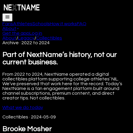
Fans
Athletes
Schools
How it works
FAQ
About
Get the app
Log in
About
/
Legacy
/
Collectibles
Archive · 2022 to 2024
Part of NextName’s history, not our
current business.
From 2022 to 2024, NextName operated a digital
collectibles platform supporting college athletes’ NIL.
We’ve preserved that work here for the record. Today’s
NextName is a fan engagement platform built around
channel subscriptions, premium content, and direct
creator tips. Not collectibles.
What we do today
Collectibles
·
2024-05-09
Brooke Mosher