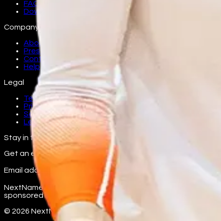
FAQ
Download
Company
About
Press
Contact
Help
Legal
Terms
Privacy
Security
Legal
Stay in the loop
Get an email as athletes from your school join.
Email address
Subscribe
NextName is an independent fan platform. Team and school n
sponsored by any college, university, conference, or the NC
©
2026
NextName