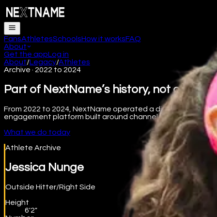
Fans
Athletes
Schools
How it works
FAQ
About
Get the app
Log in
About
/
Legacy
/
Athletes
Archive · 2022 to 2024
Part of NextName’s history, not our curr
From 2022 to 2024, NextName operated a digital collectibles
engagement platform built around channel subscriptions, pre
What we do today
Athlete Archive
Jessica Nunge
Outside Hitter/Right Side
Height
6'2"