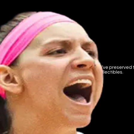
ent business.
 platform supporting college athletes’ NIL. We’ve preserved 
mium content, and direct creator tips. Not collectibles.