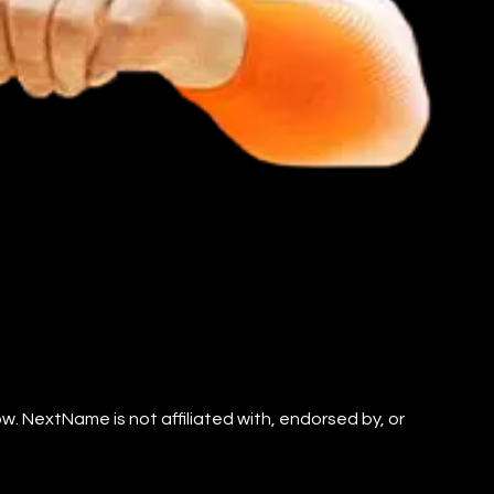
. NextName is not affiliated with, endorsed by, or