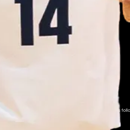
ames are used nominatively to identify the teams fans follow
AA. Marks belong to their respective owners.