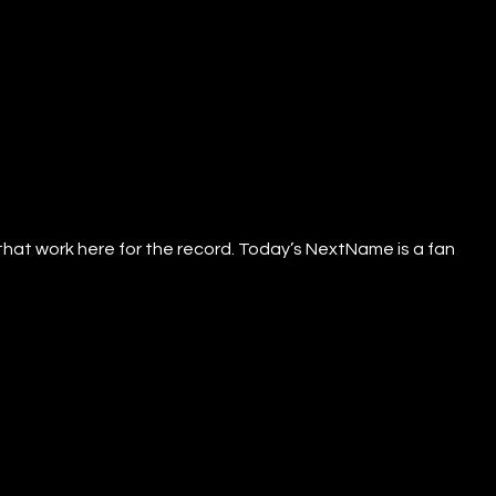
that work here for the record. Today’s NextName is a fan