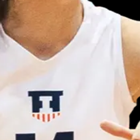
 Week (8/28/21)
rite college athletes.