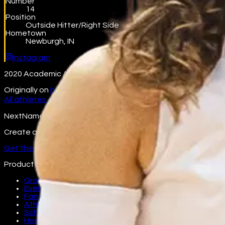
Number
14
Position
Outside Hitter/Right Side
Hometown
Newburgh, IN
Instagram
2020 Academic All-Big Ten - Big-Ten Offensive Player of the
Originally on
beta.nextname.io/jessica-nunge
All athletes →
NextName
Create and join fan groups, find events, and follow your favo
Get the app
Product
Groups
Events
Fans
Athletes
Schools
How it works