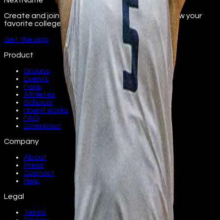
NextName
Create and join fan groups, find events, and follow your
favorite college athletes.
Get the app
Product
Groups
Events
Fans
Athletes
Schools
How it works
FAQ
Download
Company
About
Press
Contact
Help
Legal
Terms