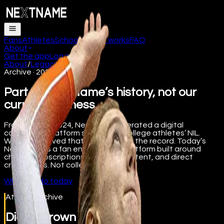
Fans
Athletes
Schools
How it works
FAQ
About
Get the app
Log in
About
/
Legacy
/
Athletes
Archive · 2022 to 2024
Part of NextName’s history, not our
current business.
From 2022 to 2024, NextName operated a digital
collectibles platform supporting college athletes’ NIL.
We’ve preserved that work here for the record. Today’s
NextName is a fan engagement platform built around
channel subscriptions, premium content, and direct
creator tips. Not collectibles.
What we do today
Athlete Archive
Diana Brown