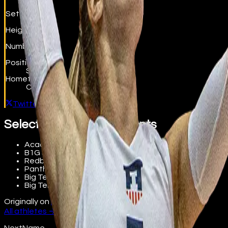
Setter
Height
6'0"
Number
5
Position
Setter
Hometown
Columbus, OH
Twitter / X
Selected accomplishments
Academic All-Big Ten
B1G Setter of the Week (9/20/21)
Redbird Classic MVP and All-Tournament Team
Panther Invite All-Tournament Team
Big Ten Distinguished Scholar
Big Ten All-Freshman Team
Originally on
beta.nextname.io/diana-brown
All athletes →