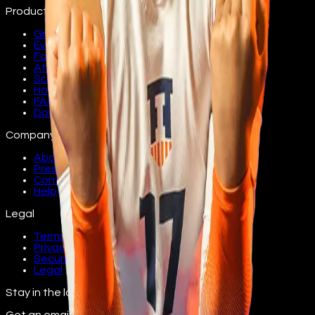
Product
Groups
Events
Fans
Athletes
Schools
How it works
FAQ
Download
Company
About
Press
Contact
Help
Legal
Terms
Privacy
Security
Legal
Stay in the loop
Get an email as athletes from your school join.