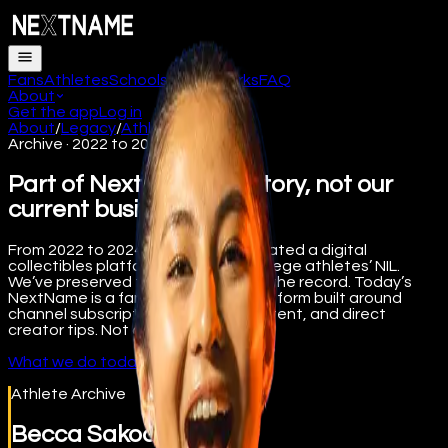
Fans
Athletes
Schools
How it works
FAQ
About
Get the app
Log in
About
/
Legacy
/
Athletes
Archive · 2022 to 2024
Part of NextName’s history, not our
current business.
From 2022 to 2024, NextName operated a digital
collectibles platform supporting college athletes’ NIL.
We’ve preserved that work here for the record. Today’s
NextName is a fan engagement platform built around
channel subscriptions, premium content, and direct
creator tips. Not collectibles.
What we do today
Athlete Archive
Becca Sakoda