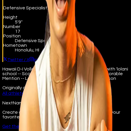
Defensive Specialist/Libero
Height
5'9"
Number
17
Position
Defensive Specialist/Libero
Hometown
Honolulu, HI
Twitter / X
Instagram
Hawaii D-I Volleyball State Championship in 2018 with 'lolani
school -- ScoringLive All-Hawaii Girls Volleyball Honorable
Mention -- Led the ILH in aces during the 2019 season
Originally on
beta.nextname.io/becca-sakoda
All athletes →
NextName
Create and join fan groups, find events, and follow your
favorite college athletes.
Get the app