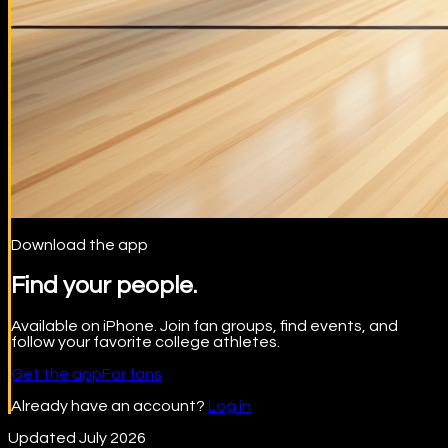
Download the app
Find your people.
Available on iPhone. Join fan groups, find events, and
follow your favorite college athletes.
Get the app
For fans
Already have an account?
Log in
Updated July 2026