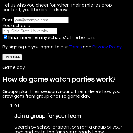
Tell us who you cheer for. When their athletes drop
content, you'll be first to know.
Email
Your schools
Email me when my schools' athletes join.
By signing up you agree to our
Terms
and
Privacy Policy
.
Join free
Game day
How do game watch parties work?
Groups plan their season around them. Here's how your
crew gets from group chat to game day.
01
Join a group for your team
Search by school or sport, or start a group of your
own and invite the fans you already know.