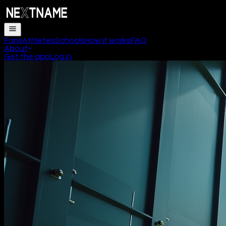
Fans
Athletes
Schools
How it works
FAQ
About
Get the app
Log in