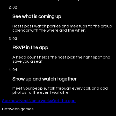
02
See what is coming up
Hosts post watch parties and meetups to the group
calendar with the where and the when.
03
RSVP in the app
A head count helps the host pick the right spot and
save you a seat.
04
Show up and watch together
Meet your people, talk through every call, and add
photos to the event wall after.
See how NextName works
Get the app
Between games