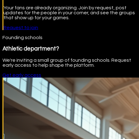
Your fans are already organizing. Join by request, post
updates for the people in your corner, and see the groups
that show up for your games.
Request to join
Founding schools
Athletic department?
We're inviting a small group of founding schools. Request
early access to help shape the platform.
Get early access