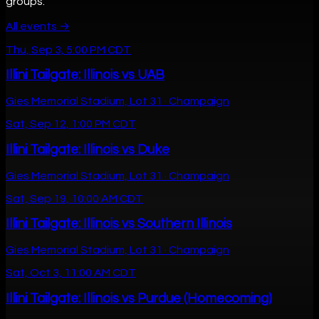
groups.
All events →
Thu, Sep 3, 5:00 PM CDT
Illini Tailgate: Illinois vs UAB
Gies Memorial Stadium, Lot 31 · Champaign
Sat, Sep 12, 1:00 PM CDT
Illini Tailgate: Illinois vs Duke
Gies Memorial Stadium, Lot 31 · Champaign
Sat, Sep 19, 10:00 AM CDT
Illini Tailgate: Illinois vs Southern Illinois
Gies Memorial Stadium, Lot 31 · Champaign
Sat, Oct 3, 11:00 AM CDT
Illini Tailgate: Illinois vs Purdue (Homecoming)