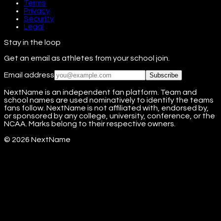
Terms
Privacy
Security
Legal
Stay in the loop
Get an email as athletes from your school join.
Email address
Subscribe
NextName is an independent fan platform. Team and
school names are used nominatively to identify the teams
fans follow. NextName is not affiliated with, endorsed by,
or sponsored by any college, university, conference, or the
NCAA. Marks belong to their respective owners.
©
2026
NextName