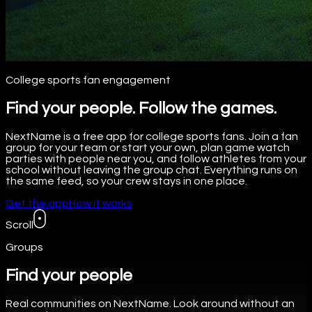
College sports fan engagement
Find your people. Follow the games.
NextName is a free app for college sports fans. Join a fan
group for your team or start your own, plan game watch
parties with people near you, and follow athletes from your
school without leaving the group chat. Everything runs on
the same feed, so your crew stays in one place.
Get the app
How it works
Scroll
Groups
Find your people
Real communities on NextName. Look around without an