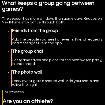
What keeps a group going between
games?
The season has more off days than game days. Groups on
NextName stay active through both.
Friends from the group
Add the people you meet at events. Friend requests
and messages live in the app.
The group chat
Postgame takes and plans for the next watch party,
in one thread.
The photo wall
Every event gets a shared wall. Add your shots and
relive the night.
For athletes
Are you an athlete?