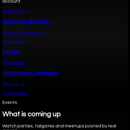
account.
All groups →
Suburban Illini Club
Chicago Suburbs, IL
3 members
LAURA
3 members
NextName Community
Chicago, IL
10 members
Events
What is coming up
Watch parties, tailgates and meetups posted by real