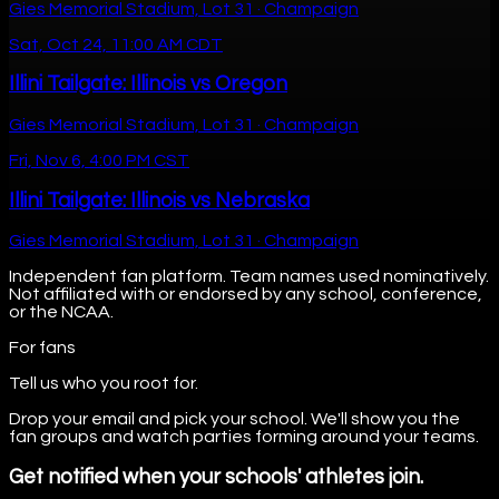
Gies Memorial Stadium, Lot 31 · Champaign
Sat, Oct 24, 11:00 AM CDT
Illini Tailgate: Illinois vs Oregon
Gies Memorial Stadium, Lot 31 · Champaign
Fri, Nov 6, 4:00 PM CST
Illini Tailgate: Illinois vs Nebraska
Gies Memorial Stadium, Lot 31 · Champaign
Independent fan platform. Team names used nominatively.
Not affiliated with or endorsed by any school, conference,
or the NCAA.
For fans
Tell us who you root for.
Drop your email and pick your school. We'll show you the
fan groups and watch parties forming around your teams.
Get notified when your schools' athletes join.