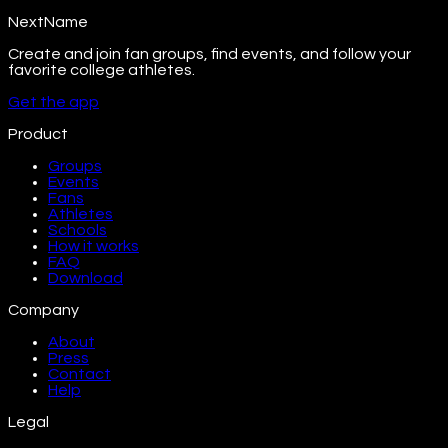
NextName
Create and join fan groups, find events, and follow your
favorite college athletes.
Get the app
Product
Groups
Events
Fans
Athletes
Schools
How it works
FAQ
Download
Company
About
Press
Contact
Help
Legal